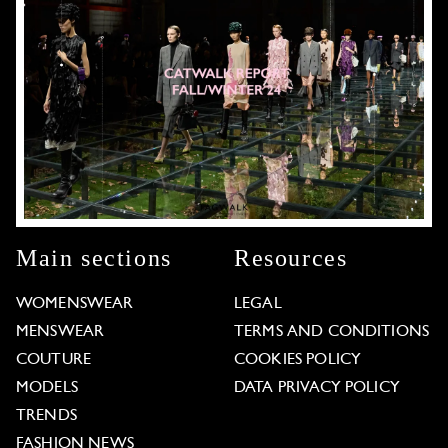
Main sections
Resources
WOMENSWEAR
LEGAL
MENSWEAR
TERMS AND CONDITIONS
COUTURE
COOKIES POLICY
MODELS
DATA PRIVACY POLICY
TRENDS
FASHION NEWS