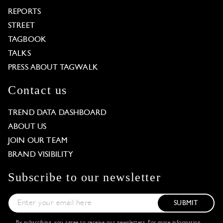
REPORTS
STREET
TAGBOOK
TALKS
PRESS ABOUT TAGWALK
Contact us
TREND DATA DASHBOARD
ABOUT US
JOIN OUR TEAM
BRAND VISIBILITY
Subscribe to our newsletter
SUBMIT
By subscribing, you agree to receive our newsletters. For more information,