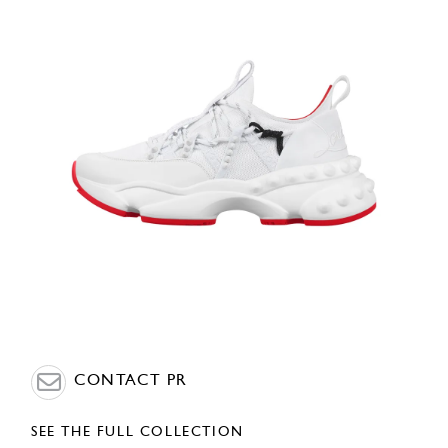
CONTACT PR
SEE THE FULL COLLECTION