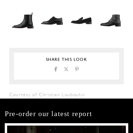
SHARE THIS LOOK
Courtesy of Christian Louboutin
Pre-order our latest report