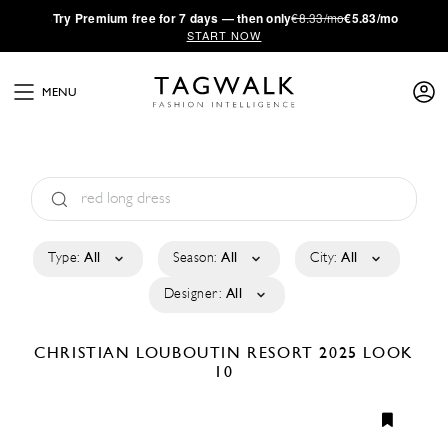
·
Try
Premium
free for 7 days — then only
€8.33/mo
€5.83/mo
START NOW
MENU
Type:
All
Season:
All
City:
All
Designer:
All
CHRISTIAN LOUBOUTIN
RESORT 2025
LOOK
10