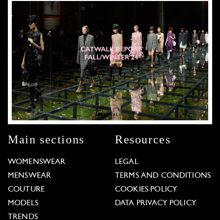
Main sections
Resources
WOMENSWEAR
LEGAL
MENSWEAR
TERMS AND CONDITIONS
COUTURE
COOKIES POLICY
MODELS
DATA PRIVACY POLICY
TRENDS