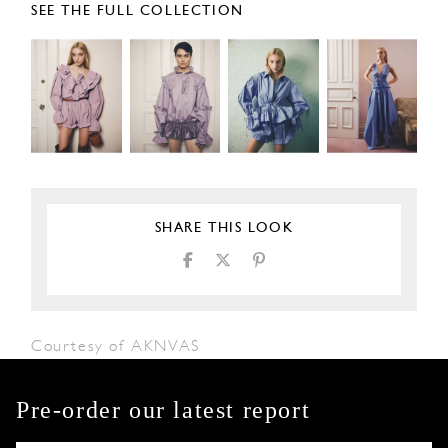
SEE THE FULL COLLECTION
SHARE THIS LOOK
Courtesy of AKNVAS
Pre-order our latest report