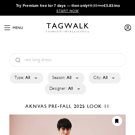
·
Try
Premium
free for 7 days — then only
€8.33/mo
€5.83/mo
START NOW
MENU
Type:
All
Season:
All
City:
All
Designer:
All
AKNVAS
PRE-FALL 2025
LOOK 11