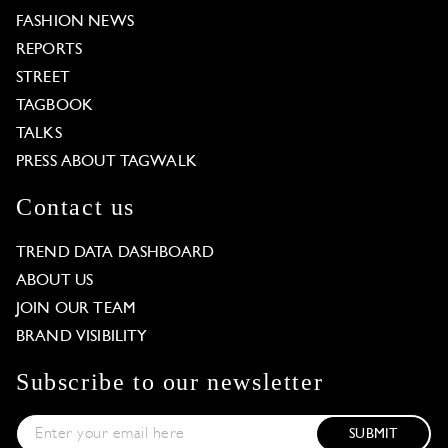
FASHION NEWS
REPORTS
STREET
TAGBOOK
TALKS
PRESS ABOUT TAGWALK
Contact us
TREND DATA DASHBOARD
ABOUT US
JOIN OUR TEAM
BRAND VISIBILITY
Subscribe to our newsletter
SUBMIT