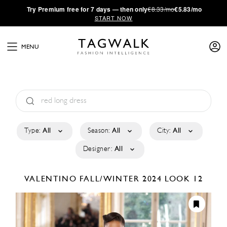
·
Try
Premium
free for 7 days — then only
€8.33/mo
€5.83/mo
START NOW
MENU
Type:
All
Season:
All
City:
All
Designer:
All
VALENTINO
FALL/WINTER 2024
LOOK 12