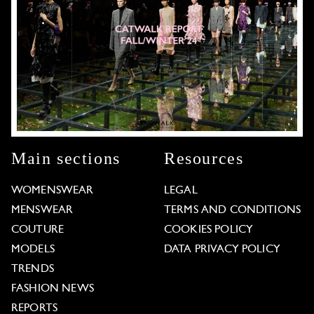
Main sections
Resources
WOMENSWEAR
LEGAL
MENSWEAR
TERMS AND CONDITIONS
COUTURE
COOKIES POLICY
MODELS
DATA PRIVACY POLICY
TRENDS
FASHION NEWS
REPORTS