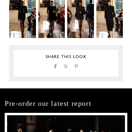
SHARE THIS LOOK
Pre-order our latest report