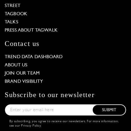
STREET
TAGBOOK
TALKS
PRESS ABOUT TAGWALK
Contact us
TREND DATA DASHBOARD
ABOUT US
JOIN OUR TEAM
BRAND VISIBILITY
Subscribe to our newsletter
SUBMIT
By subscribing, you agree to receive our newsletters. For more information,
see our
Privacy Policy
.