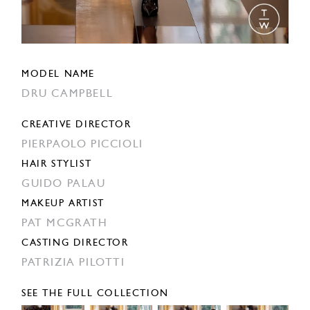
MODEL NAME
DRU CAMPBELL
CREATIVE DIRECTOR
PIERPAOLO PICCIOLI
HAIR STYLIST
GUIDO PALAU
MAKEUP ARTIST
PAT MCGRATH
CASTING DIRECTOR
PATRIZIA PILOTTI
SEE THE FULL COLLECTION