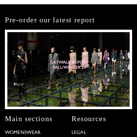
Pre-order our latest report
Main sections
Resources
WOMENSWEAR
LEGAL