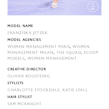
MODEL NAME
FRANZISKA JETZEK
MODEL AGENCIES
WOMEN MANAGEMENT PARIS
,
WOMEN
MANAGEMENT MILAN
,
THE SQUAD
,
SCOOP
MODELS
,
WOMEN MANAGEMENT
CREATIVE DIRECTOR
OLIVIER ROUSTEING
STYLISTS
CHARLOTTE STOCKDALE,
KATIE LYALL
HAIR STYLIST
SAM MCKNIGHT