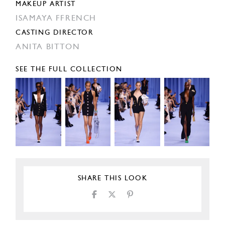
MAKEUP ARTIST
ISAMAYA FFRENCH
CASTING DIRECTOR
ANITA BITTON
SEE THE FULL COLLECTION
SHARE THIS LOOK