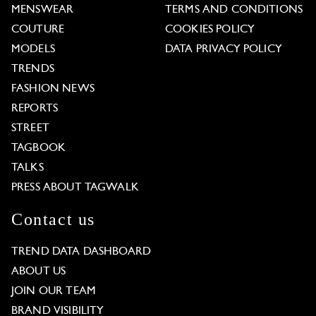
MENSWEAR
TERMS AND CONDITIONS
COUTURE
COOKIES POLICY
MODELS
DATA PRIVACY POLICY
TRENDS
FASHION NEWS
REPORTS
STREET
TAGBOOK
TALKS
PRESS ABOUT TAGWALK
Contact us
TREND DATA DASHBOARD
ABOUT US
JOIN OUR TEAM
BRAND VISIBILITY