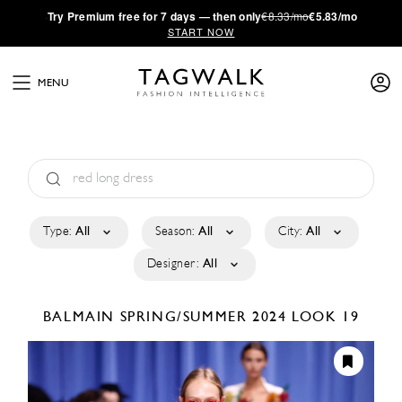
·
Try
Premium
free for 7 days — then only
€8.33/mo
€5.83/mo
START NOW
MENU
Type:
All
Season:
All
City:
All
Designer:
All
BALMAIN
SPRING/SUMMER 2024
LOOK 19