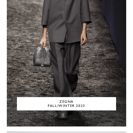
ZEGNA
FALL/WINTER 2023