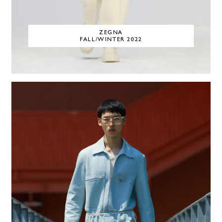
ZEGNA
FALL/WINTER 2022