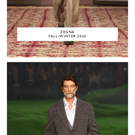
ZEGNA
FALL/WINTER 2026