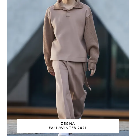
ZEGNA
FALL/WINTER 2021