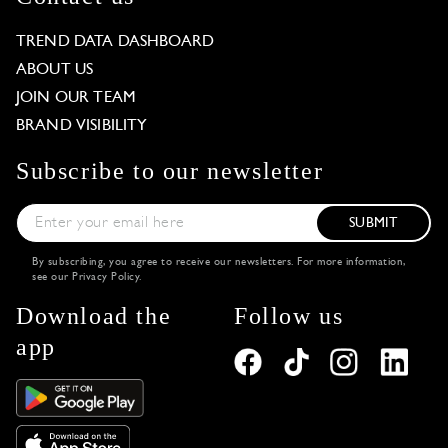
TREND DATA DASHBOARD
ABOUT US
JOIN OUR TEAM
BRAND VISIBILITY
Subscribe to our newsletter
SUBMIT
By subscribing, you agree to receive our newsletters. For more information,
see our
Privacy Policy
.
Download the
Follow us
app