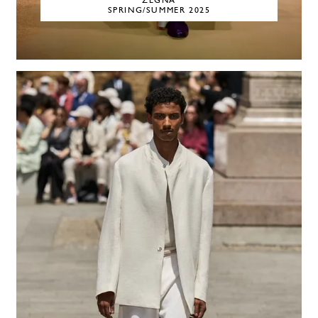
ZEGNA
SPRING/SUMMER 2025