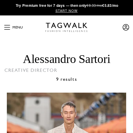
·
Try
Premium
free for 7 days — then only
€8.33/mo
€5.83/mo
START NOW
MENU
Alessandro Sartori
CREATIVE DIRECTOR
9 results