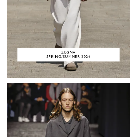
ZEGNA
SPRING/SUMMER 2024