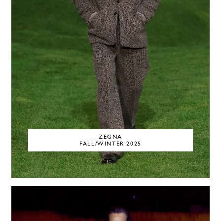
ZEGNA
FALL/WINTER 2025