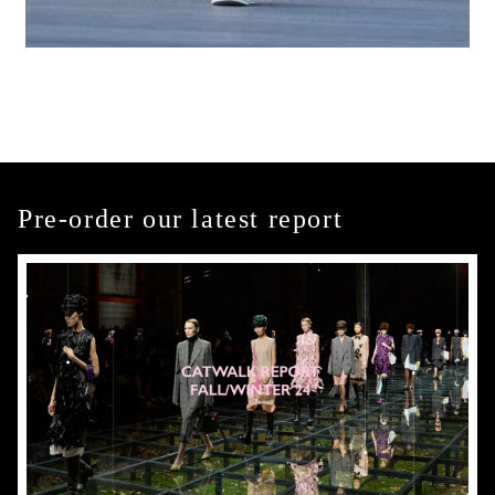
Pre-order our latest report