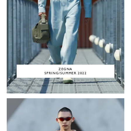
ZEGNA
SPRING/SUMMER 2022