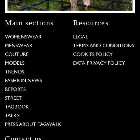
Main sections
Resources
WOMENSWEAR
LEGAL
MENSWEAR
TERMS AND CONDITIONS
COUTURE
COOKIES POLICY
MODELS
DATA PRIVACY POLICY
TRENDS
FASHION NEWS
REPORTS
STREET
TAGBOOK
TALKS
PRESS ABOUT TAGWALK
Contact us