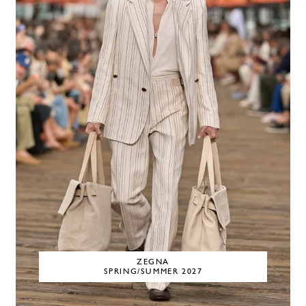
ZEGNA
SPRING/SUMMER 2027