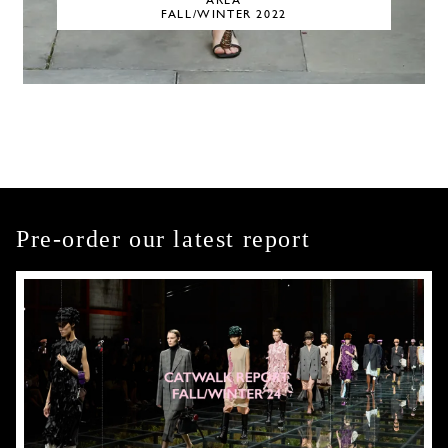
AREA
FALL/WINTER 2022
Pre-order our latest report