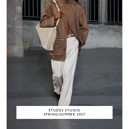
ÉTUDES STUDIO
SPRING/SUMMER 2027