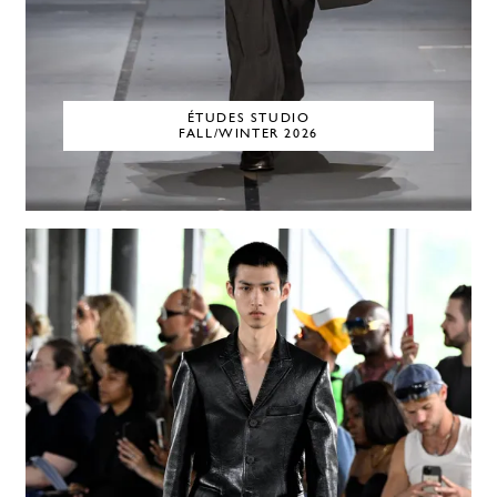
ÉTUDES STUDIO
FALL/WINTER 2026