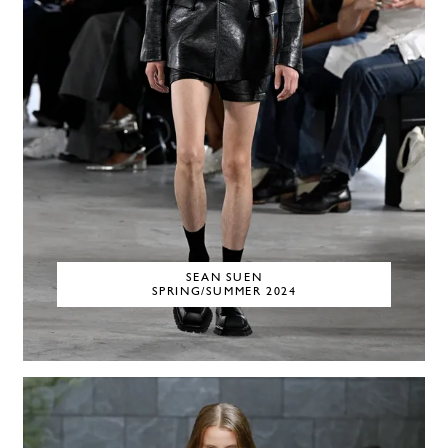
SEAN SUEN
SPRING/SUMMER 2024