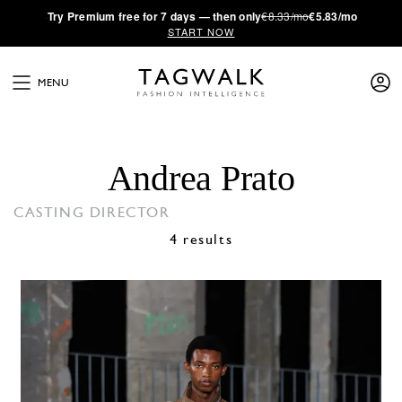
·
Try
Premium
free for 7 days — then only
€8.33/mo
€5.83/mo
START NOW
MENU
Andrea Prato
CASTING DIRECTOR
4 results