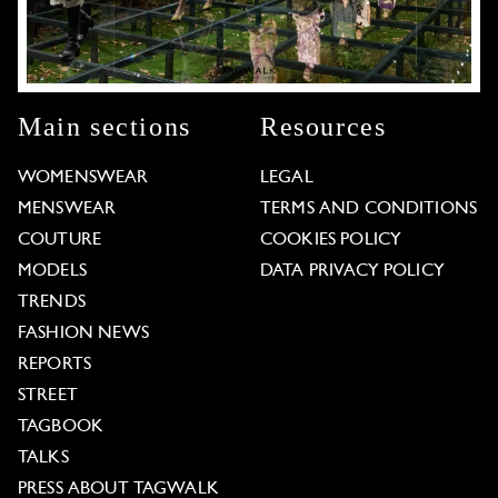
Main sections
Resources
WOMENSWEAR
LEGAL
MENSWEAR
TERMS AND CONDITIONS
COUTURE
COOKIES POLICY
MODELS
DATA PRIVACY POLICY
TRENDS
FASHION NEWS
REPORTS
STREET
TAGBOOK
TALKS
PRESS ABOUT TAGWALK