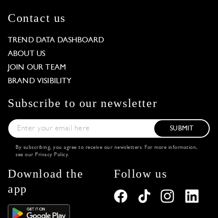
Contact us
TREND DATA DASHBOARD
ABOUT US
JOIN OUR TEAM
BRAND VISIBILITY
Subscribe to our newsletter
SUBMIT
By subscribing, you agree to receive our newsletters. For more information,
see our
Privacy Policy
.
Download the
Follow us
app