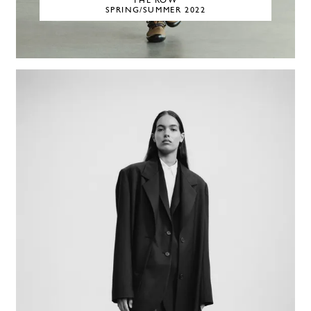
THE ROW
SPRING/SUMMER 2022