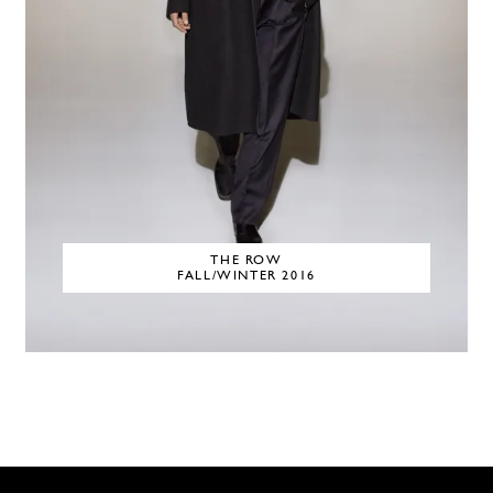
THE ROW
FALL/WINTER 2016