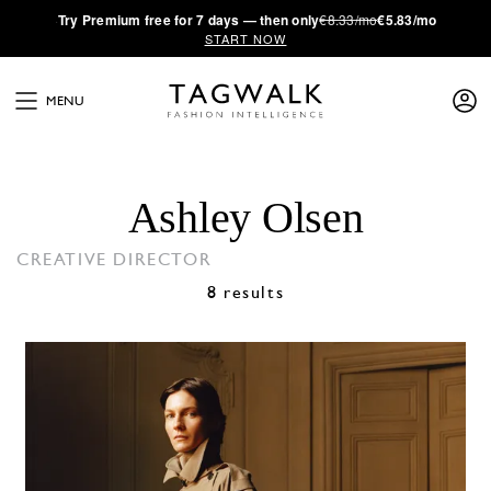
·
Try
Premium
free for 7 days — then only
€8.33/mo
€5.83/mo
START NOW
MENU
Ashley Olsen
CREATIVE DIRECTOR
8 results