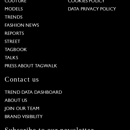
COUTURE
COOKIES POLICY
MODELS
DATA PRIVACY POLICY
TRENDS
FASHION NEWS
REPORTS
STREET
TAGBOOK
TALKS
PRESS ABOUT TAGWALK
Contact us
TREND DATA DASHBOARD
ABOUT US
JOIN OUR TEAM
BRAND VISIBILITY
Subscribe to our newsletter