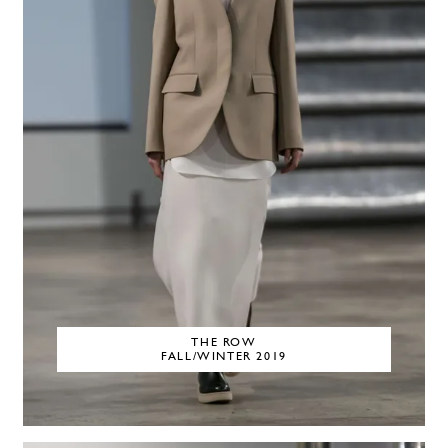
THE ROW
FALL/WINTER 2019