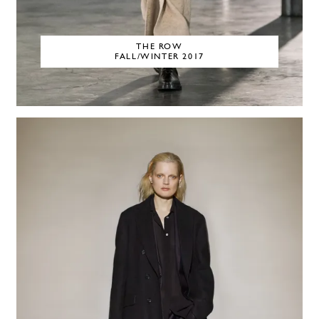
THE ROW
FALL/WINTER 2017