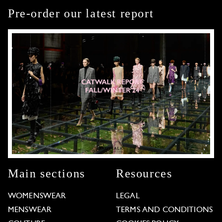
Pre-order our latest report
Main sections
Resources
WOMENSWEAR
LEGAL
MENSWEAR
TERMS AND CONDITIONS