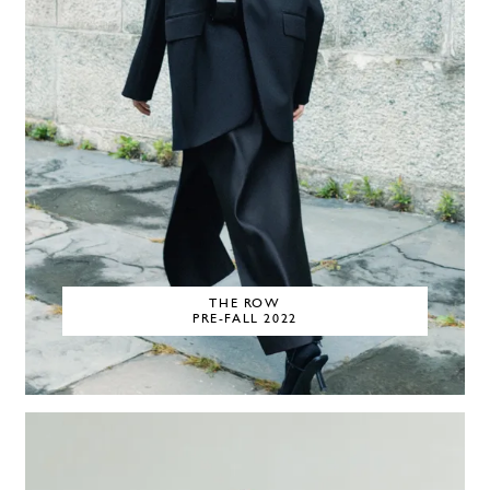
THE ROW
PRE-FALL 2022