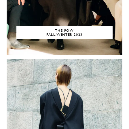
THE ROW
FALL/WINTER 2023