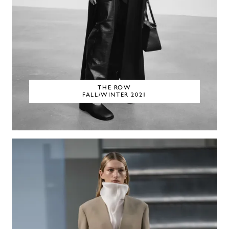
THE ROW
FALL/WINTER 2021