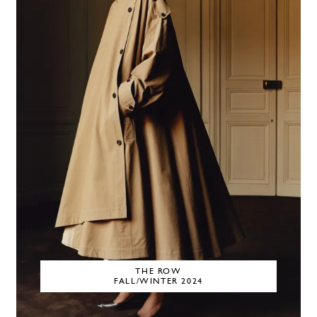
THE ROW
FALL/WINTER 2024