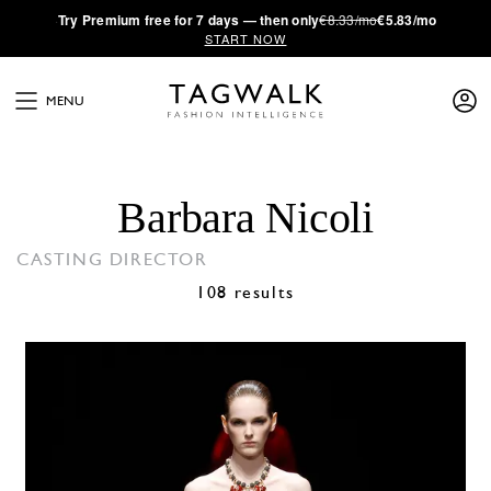
·
Try
Premium
free for 7 days — then only
€8.33/mo
€5.83/mo
START NOW
MENU
Barbara Nicoli
CASTING DIRECTOR
108 results