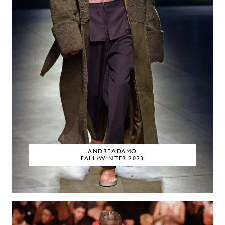
ANDREADAMO
FALL/WINTER 2023