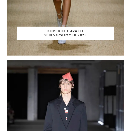
ROBERTO CAVALLI
SPRING/SUMMER 2025