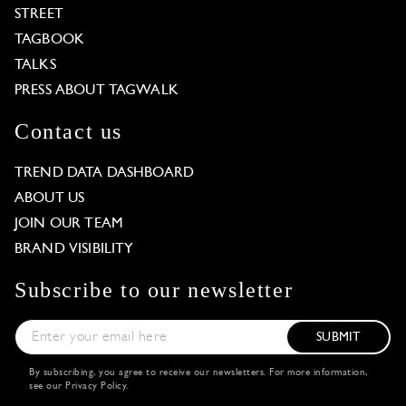
STREET
TAGBOOK
TALKS
PRESS ABOUT TAGWALK
Contact us
TREND DATA DASHBOARD
ABOUT US
JOIN OUR TEAM
BRAND VISIBILITY
Subscribe to our newsletter
SUBMIT
By subscribing, you agree to receive our newsletters. For more information,
see our
Privacy Policy
.