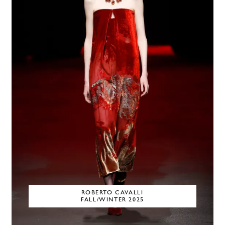
ROBERTO CAVALLI
FALL/WINTER 2025