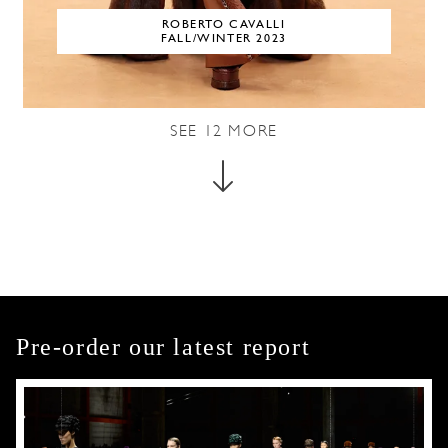
ROBERTO CAVALLI
FALL/WINTER 2023
SEE
12
MORE
Pre-order our latest report