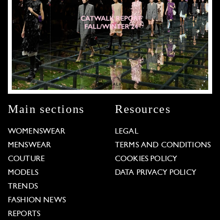
Main sections
Resources
WOMENSWEAR
LEGAL
MENSWEAR
TERMS AND CONDITIONS
COUTURE
COOKIES POLICY
MODELS
DATA PRIVACY POLICY
TRENDS
FASHION NEWS
REPORTS