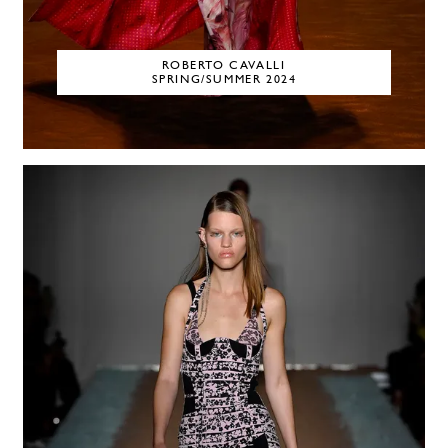
ROBERTO CAVALLI
SPRING/SUMMER 2024