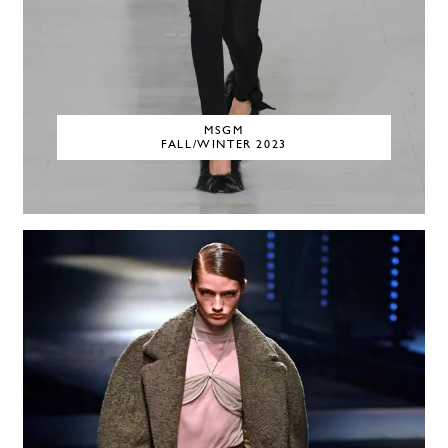
MSGM
FALL/WINTER 2023