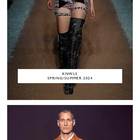
KNWLS
SPRING/SUMMER 2024