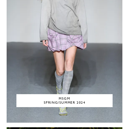
MSGM
SPRING/SUMMER 2024