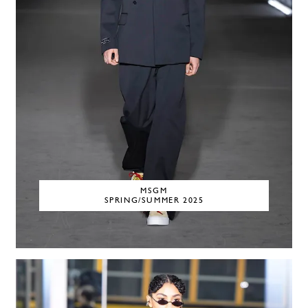
MSGM
SPRING/SUMMER 2025