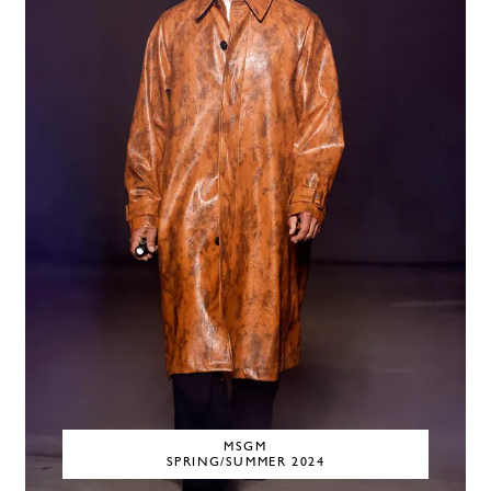
MSGM
SPRING/SUMMER 2024