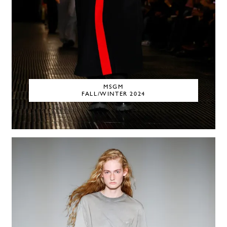
MSGM
FALL/WINTER 2024