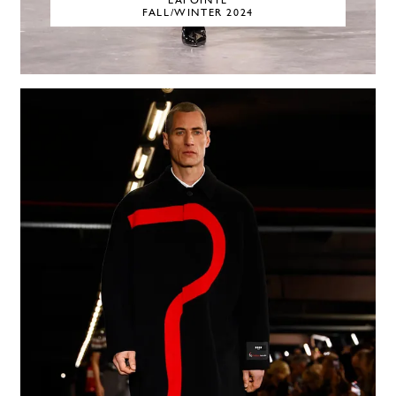
LAPOINTE
FALL/WINTER 2024