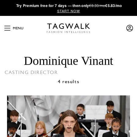
·
Try
Premium
free for 7 days — then only
€8.33/mo
€5.83/mo
START NOW
MENU
Dominique Vinant
CASTING DIRECTOR
4 results