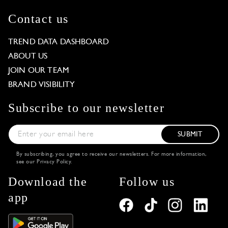
Contact us
TREND DATA DASHBOARD
ABOUT US
JOIN OUR TEAM
BRAND VISIBILITY
Subscribe to our newsletter
SUBMIT
By subscribing, you agree to receive our newsletters. For more information,
see our
Privacy Policy
.
Download the
Follow us
app