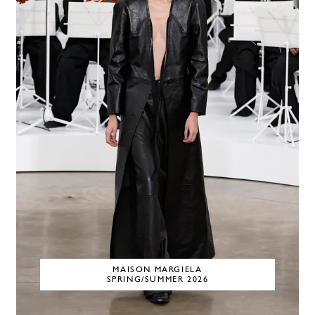
MAISON MARGIELA
SPRING/SUMMER 2026