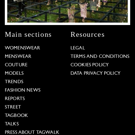
Main sections
Resources
WOMENSWEAR
LEGAL
MENSWEAR
TERMS AND CONDITIONS
COUTURE
COOKIES POLICY
MODELS
DATA PRIVACY POLICY
TRENDS
FASHION NEWS
REPORTS
STREET
TAGBOOK
TALKS
PRESS ABOUT TAGWALK