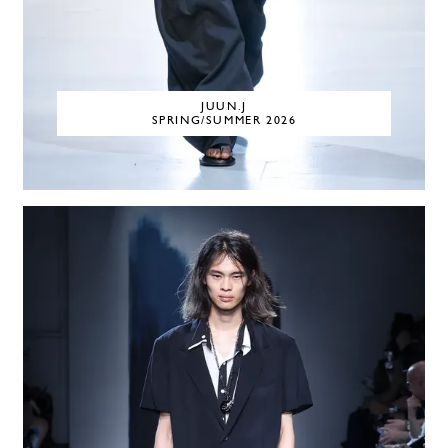
JUUN.J
SPRING/SUMMER 2026