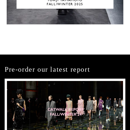
YOHJI YAMAMOTO
FALL/WINTER 2025
Pre-order our latest report