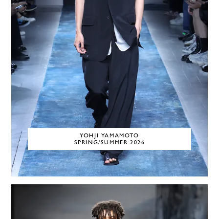
YOHJI YAMAMOTO
SPRING/SUMMER 2026