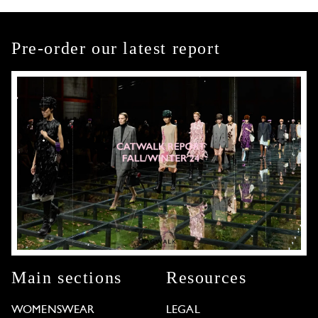
Pre-order our latest report
Main sections
Resources
WOMENSWEAR
LEGAL