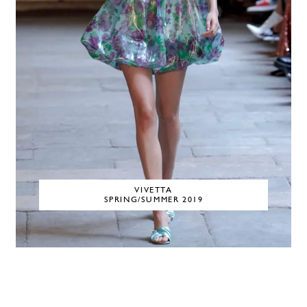
VIVETTA
SPRING/SUMMER 2019