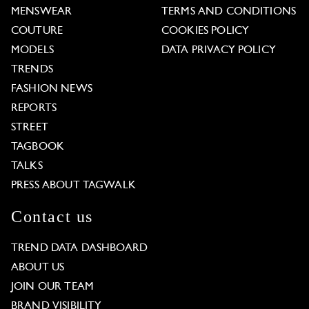
MENSWEAR
TERMS AND CONDITIONS
COUTURE
COOKIES POLICY
MODELS
DATA PRIVACY POLICY
TRENDS
FASHION NEWS
REPORTS
STREET
TAGBOOK
TALKS
PRESS ABOUT TAGWALK
Contact us
TREND DATA DASHBOARD
ABOUT US
JOIN OUR TEAM
BRAND VISIBILITY