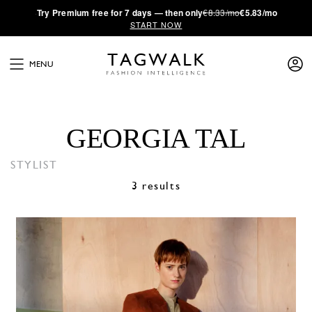
·
Try
Premium
free for 7 days — then only
€8.33/mo
€5.83/mo
START NOW
MENU
GEORGIA TAL
STYLIST
3 results