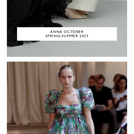
ANNA OCTOBER
SPRING/SUMMER 2023