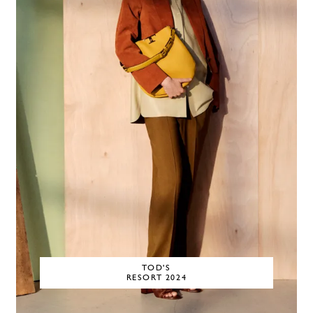
TOD'S
RESORT 2024