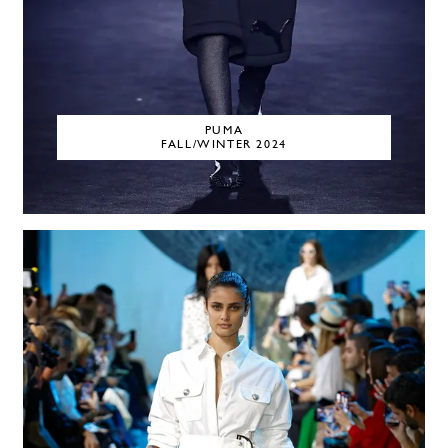
PUMA
FALL/WINTER 2024