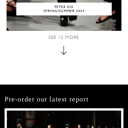
PETER DO
SPRING/SUMMER 2024
SEE
12
MORE
Pre-order our latest report