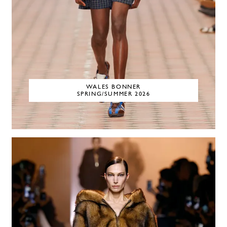
WALES BONNER
SPRING/SUMMER 2026