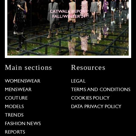
Main sections
Resources
WOMENSWEAR
LEGAL
MENSWEAR
TERMS AND CONDITIONS
COUTURE
COOKIES POLICY
MODELS
DATA PRIVACY POLICY
TRENDS
FASHION NEWS
REPORTS