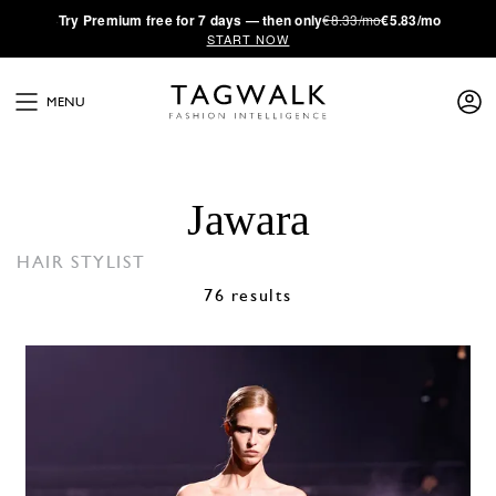
·
Try
Premium
free for 7 days — then only
€8.33/mo
€5.83/mo
START NOW
MENU
Jawara
HAIR STYLIST
76 results