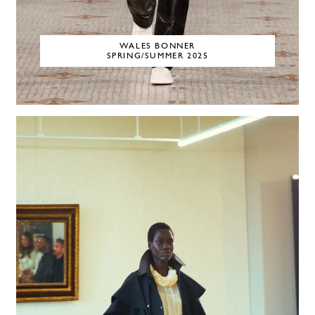
WALES BONNER
SPRING/SUMMER 2025