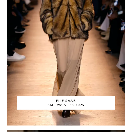
ELIE SAAB
FALL/WINTER 2025