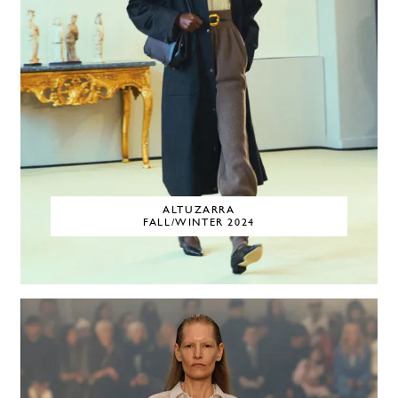
ALTUZARRA
FALL/WINTER 2024