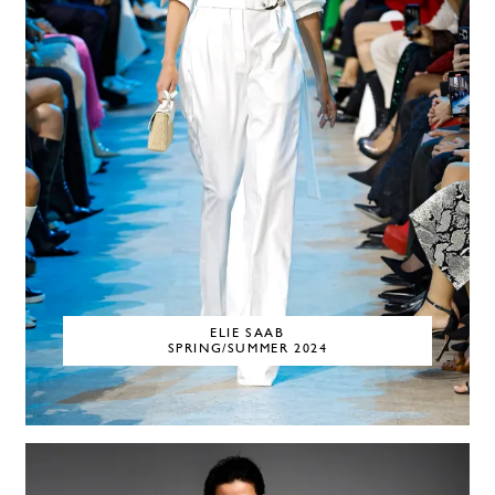
ELIE SAAB
SPRING/SUMMER 2024