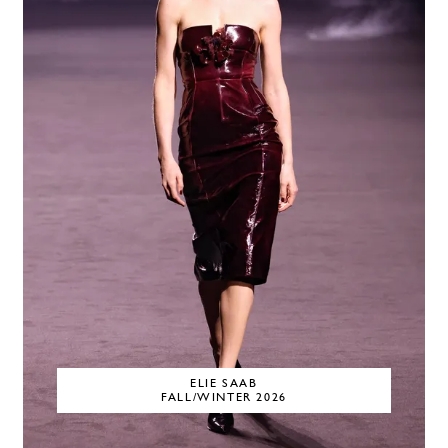
ELIE SAAB
FALL/WINTER 2026