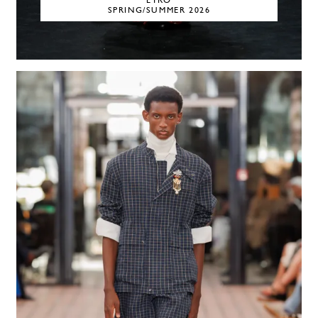
ETRO
SPRING/SUMMER 2026