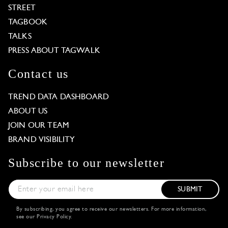
STREET
TAGBOOK
TALKS
PRESS ABOUT TAGWALK
Contact us
TREND DATA DASHBOARD
ABOUT US
JOIN OUR TEAM
BRAND VISIBILITY
Subscribe to our newsletter
SUBMIT
By subscribing, you agree to receive our newsletters. For more information,
see our
Privacy Policy
.