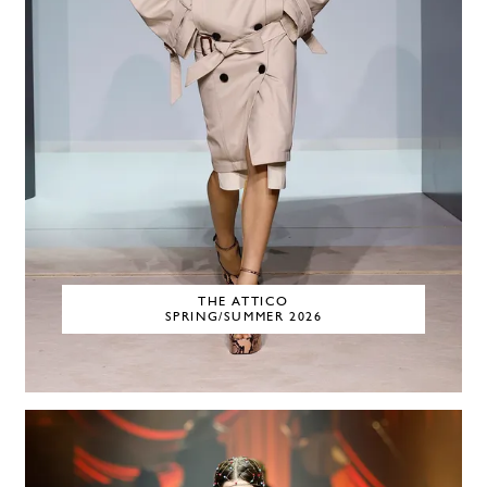
THE ATTICO
SPRING/SUMMER 2026