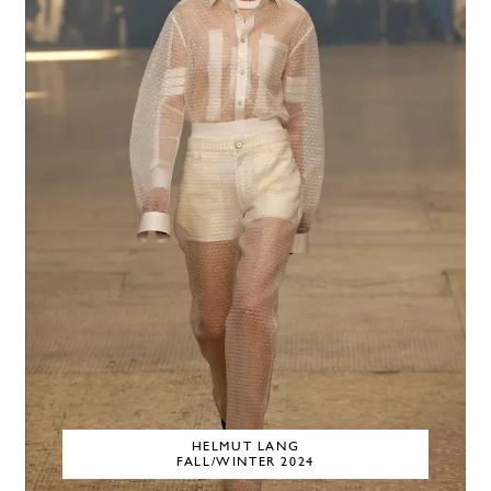
HELMUT LANG
FALL/WINTER 2024