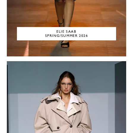
ELIE SAAB
SPRING/SUMMER 2026