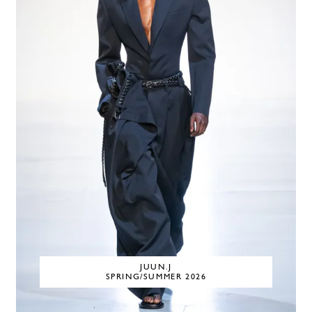
JUUN.J
SPRING/SUMMER 2026