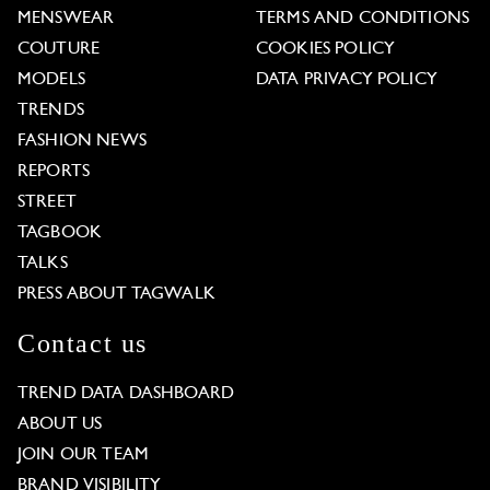
MENSWEAR
TERMS AND CONDITIONS
COUTURE
COOKIES POLICY
MODELS
DATA PRIVACY POLICY
TRENDS
FASHION NEWS
REPORTS
STREET
TAGBOOK
TALKS
PRESS ABOUT TAGWALK
Contact us
TREND DATA DASHBOARD
ABOUT US
JOIN OUR TEAM
BRAND VISIBILITY