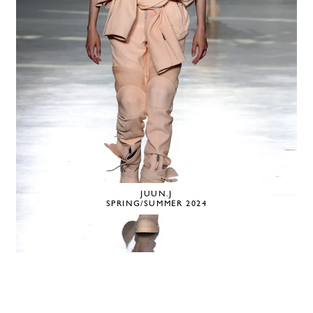
JUUN.J
SPRING/SUMMER 2024