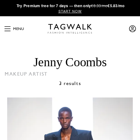
·
Try
Premium
free for 7 days — then only
€8.33/mo
€5.83/mo
START NOW
MENU
Jenny Coombs
MAKEUP ARTIST
3 results