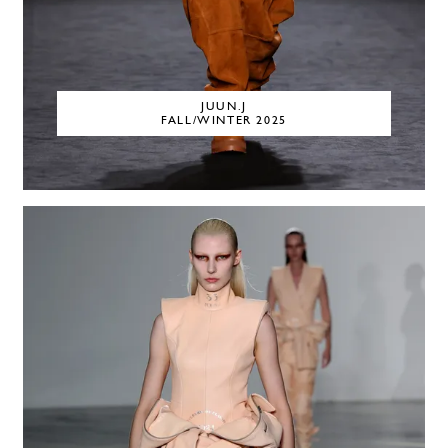
JUUN.J
FALL/WINTER 2025