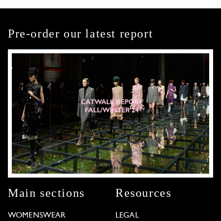
Pre-order our latest report
Main sections
Resources
WOMENSWEAR
LEGAL