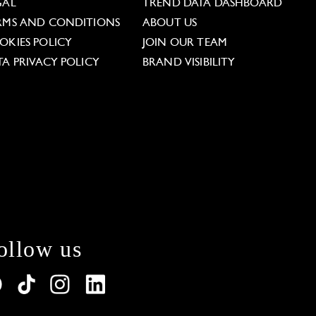
GAL
TREND DATA DASHBOARD
RMS AND CONDITIONS
ABOUT US
OKIES POLICY
JOIN OUR TEAM
TA PRIVACY POLICY
BRAND VISIBILITY
ollow us