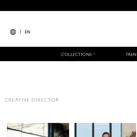
|
EN
COLLECTIONS
TREN
CREATIVE DIRECTOR