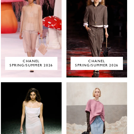
CHANEL
CHANEL
SPRING/SUMMER 2026
SPRING/SUMMER 2026