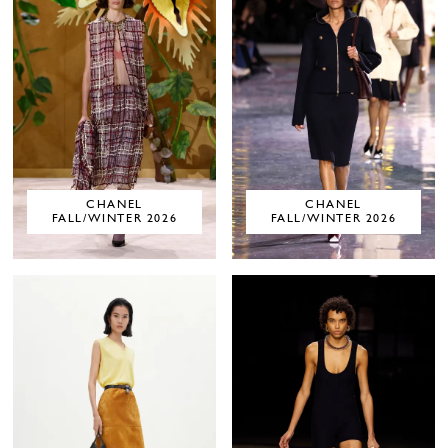
CHANEL
CHANEL
FALL/WINTER 2026
FALL/WINTER 2026