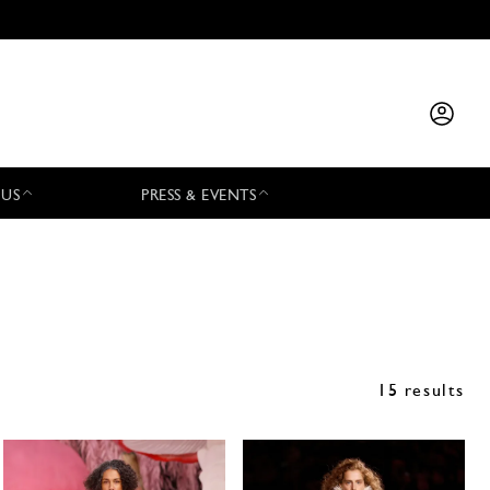
 US
PRESS & EVENTS
15 results