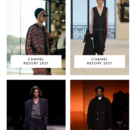
CHANEL
CHANEL
RESORT 2027
RESORT 2027