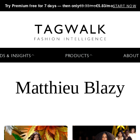
·
Try
Premium
free for 7 days — then only
€8.33/mo
€5.83/mo
START NOW
DS & INSIGHTS
PRODUCTS
ABOUT
Matthieu Blazy