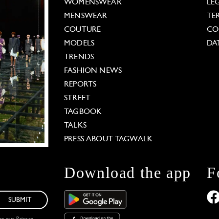
WOMENSWEAR
LE
MENSWEAR
TE
COUTURE
CO
MODELS
DA
TRENDS
FASHION NEWS
REPORTS
STREET
TAGBOOK
TALKS
PRESS ABOUT TAGWALK
Download the app
F
SUBMIT