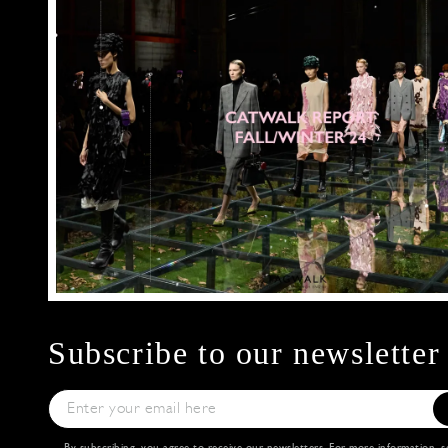
Subscribe to our newsletter