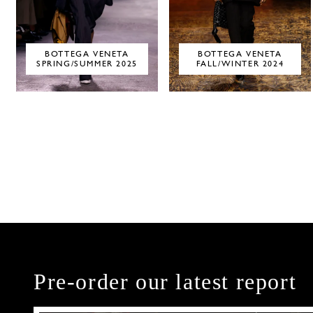
BOTTEGA VENETA
BOTTEGA VENETA
SPRING/SUMMER 2025
FALL/WINTER 2024
Pre-order our latest report