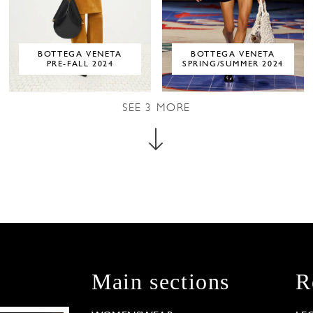
BOTTEGA VENETA
BOTTEGA VENETA
PRE-FALL 2024
SPRING/SUMMER 2024
SEE
3
MORE
Main sections
R