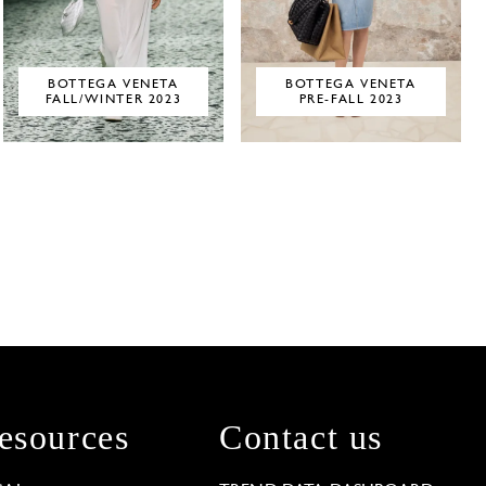
BOTTEGA VENETA
BOTTEGA VENETA
FALL/WINTER 2023
PRE-FALL 2023
esources
Contact us