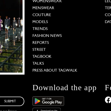
WOMENSWEAR
LE
MENSWEAR
TE
COUTURE
CO
MODELS
DA
TRENDS
FASHION NEWS
REPORTS
STREET
TAGBOOK
TALKS
PRESS ABOUT TAGWALK
Download the app
F
SUBMIT