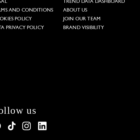
GAL
TREND DATA DASHBOARD
RMS AND CONDITIONS
ABOUT US
OKIES POLICY
JOIN OUR TEAM
TA PRIVACY POLICY
BRAND VISIBILITY
ollow us