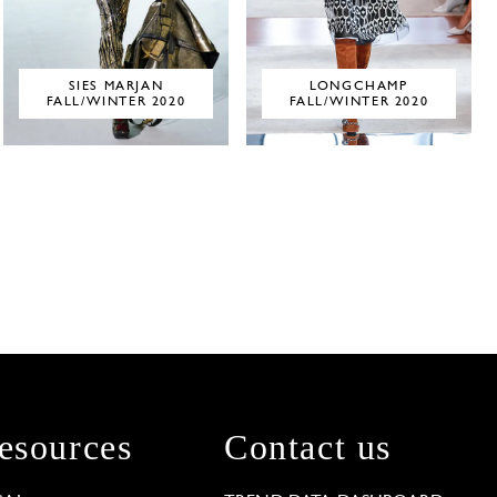
SIES MARJAN
LONGCHAMP
FALL/WINTER 2020
FALL/WINTER 2020
esources
Contact us