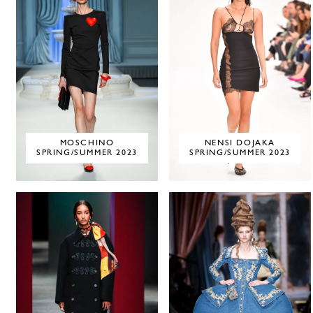
MOSCHINO
NENSI DOJAKA
SPRING/SUMMER 2023
SPRING/SUMMER 2023