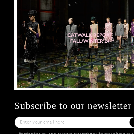
Subscribe to our newsletter