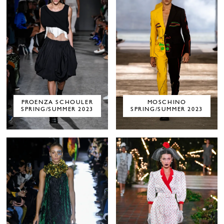
PROENZA SCHOULER
MOSCHINO
SPRING/SUMMER 2023
SPRING/SUMMER 2023