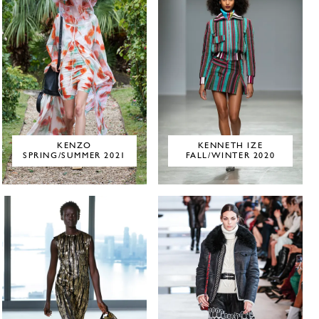
KENZO
KENNETH IZE
SPRING/SUMMER 2021
FALL/WINTER 2020