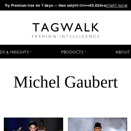
·
Try
Premium
free for 7 days — then only
€8.33/mo
€5.83/mo
START NOW
DS & INSIGHTS
PRODUCTS
ABOUT
Michel Gaubert