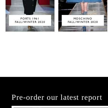
PORTS 1961
MOSCHINO
FALL/WINTER 2020
FALL/WINTER 2020
Pre-order our latest report