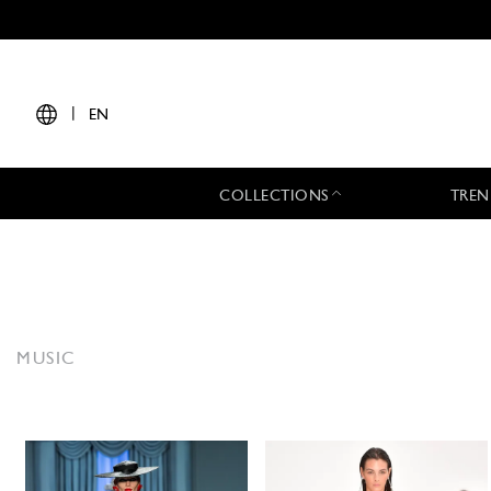
|
EN
COLLECTIONS
TREN
MUSIC