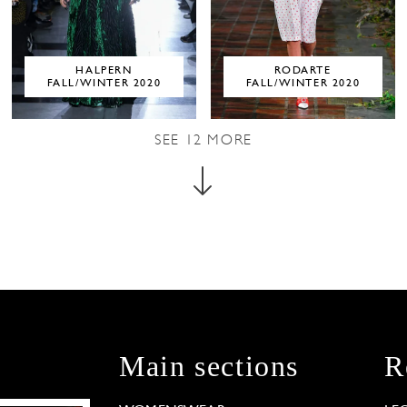
HALPERN
RODARTE
FALL/WINTER 2020
FALL/WINTER 2020
SEE
12
MORE
Main sections
R