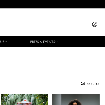
 US
PRESS & EVENTS
26 results