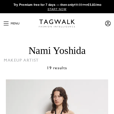
·
Try
Premium
free for 7 days — then only
€8.33/mo
€5.83/mo
START NOW
MENU
Nami Yoshida
MAKEUP ARTIST
19 results