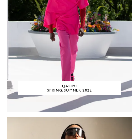
QASIMI
SPRING/SUMMER 2022