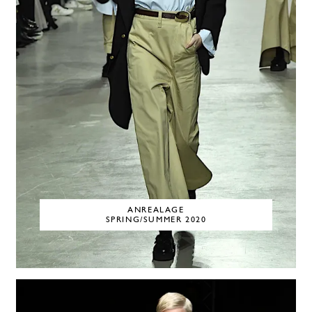
ANREALAGE
SPRING/SUMMER 2020