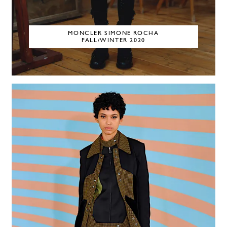
MONCLER SIMONE ROCHA
FALL/WINTER 2020