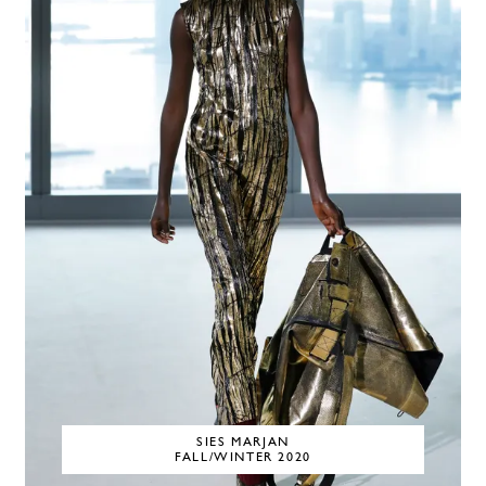
SIES MARJAN
FALL/WINTER 2020