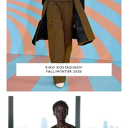
KIKO KOSTADINOV
FALL/WINTER 2020