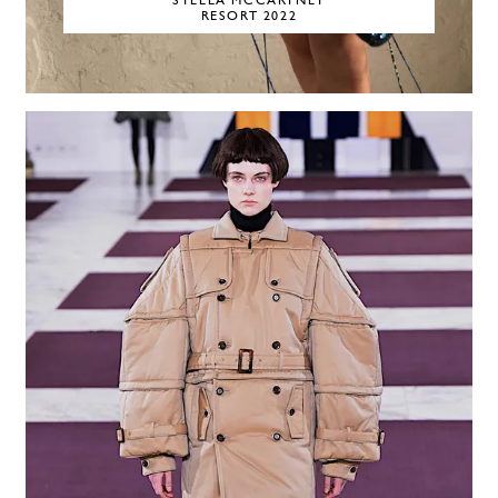
STELLA MCCARTNEY
RESORT 2022