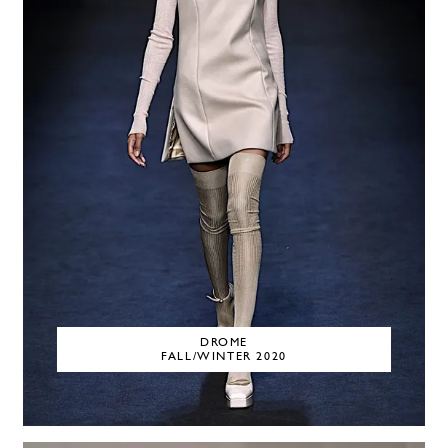
DROME
FALL/WINTER 2020