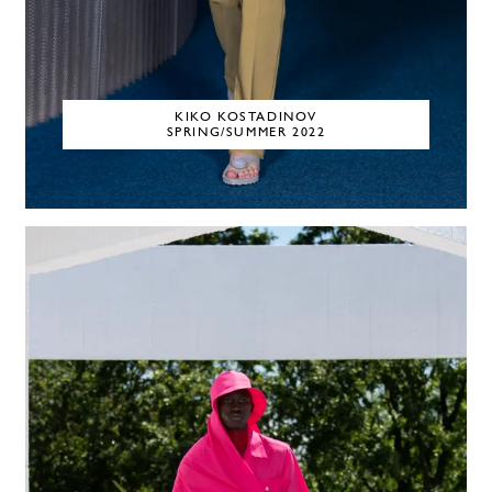
KIKO KOSTADINOV
SPRING/SUMMER 2022