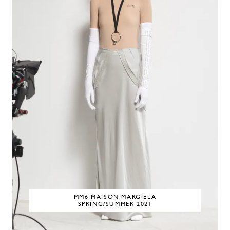
MM6 MAISON MARGIELA
SPRING/SUMMER 2021