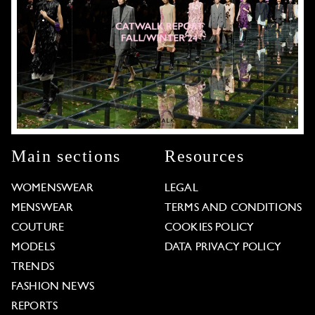
Main sections
Resources
WOMENSWEAR
LEGAL
MENSWEAR
TERMS AND CONDITIONS
COUTURE
COOKIES POLICY
MODELS
DATA PRIVACY POLICY
TRENDS
FASHION NEWS
REPORTS