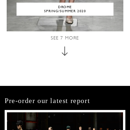
DROME
SPRING/SUMMER 2020
SEE
7
MORE
Pre-order our latest report