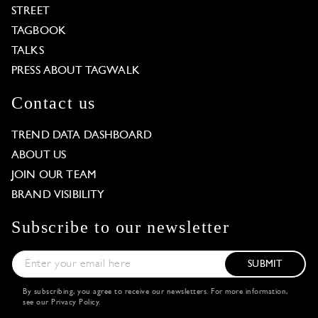
STREET
TAGBOOK
TALKS
PRESS ABOUT TAGWALK
Contact us
TREND DATA DASHBOARD
ABOUT US
JOIN OUR TEAM
BRAND VISIBILITY
Subscribe to our newsletter
SUBMIT
By subscribing, you agree to receive our newsletters. For more information,
see our
Privacy Policy
.