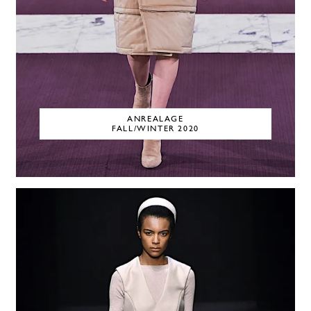
ANREALAGE
FALL/WINTER 2020