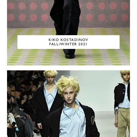
KIKO KOSTADINOV
FALL/WINTER 2021