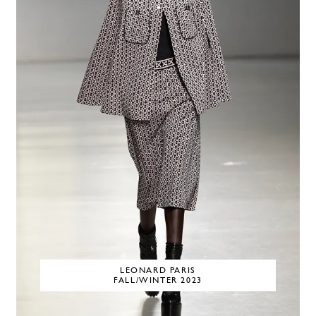
LEONARD PARIS
FALL/WINTER 2023