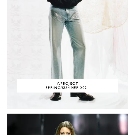
Y/PROJECT
SPRING/SUMMER 2021