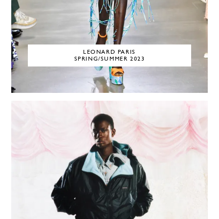
LEONARD PARIS
SPRING/SUMMER 2023