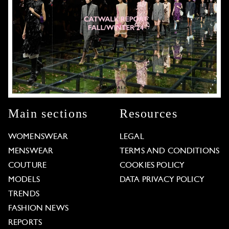
Main sections
Resources
WOMENSWEAR
LEGAL
MENSWEAR
TERMS AND CONDITIONS
COUTURE
COOKIES POLICY
MODELS
DATA PRIVACY POLICY
TRENDS
FASHION NEWS
REPORTS