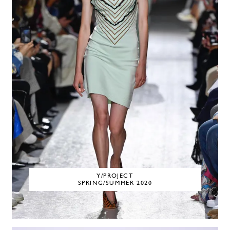
Y/PROJECT
SPRING/SUMMER 2020