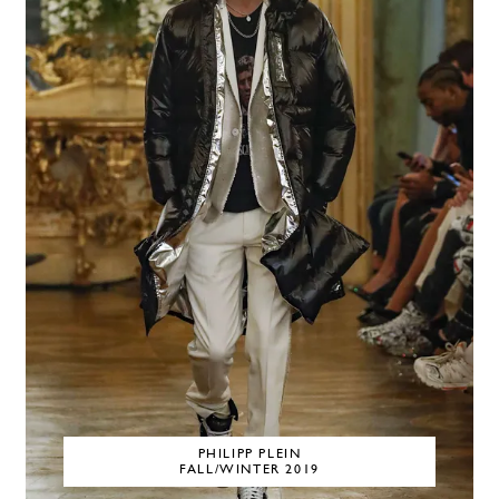
PHILIPP PLEIN
FALL/WINTER 2019