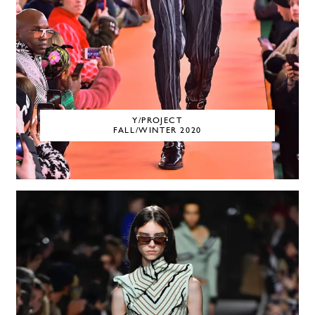
Y/PROJECT
FALL/WINTER 2020