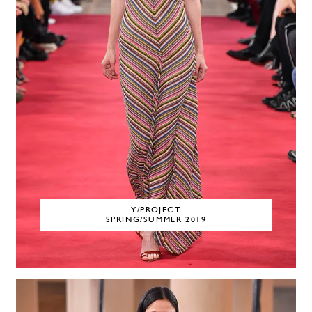
Y/PROJECT
SPRING/SUMMER 2019