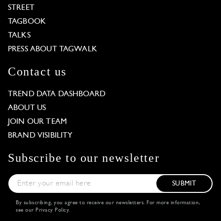
STREET
TAGBOOK
TALKS
PRESS ABOUT TAGWALK
Contact us
TREND DATA DASHBOARD
ABOUT US
JOIN OUR TEAM
BRAND VISIBILITY
Subscribe to our newsletter
SUBMIT
By subscribing, you agree to receive our newsletters. For more information,
see our
Privacy Policy
.