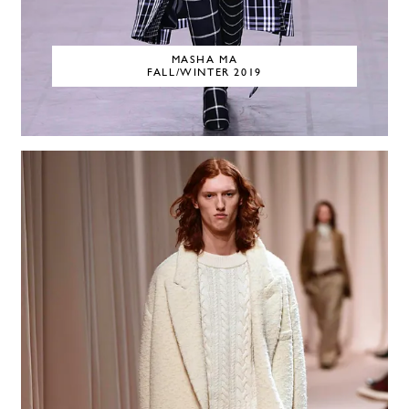
MASHA MA
FALL/WINTER 2019