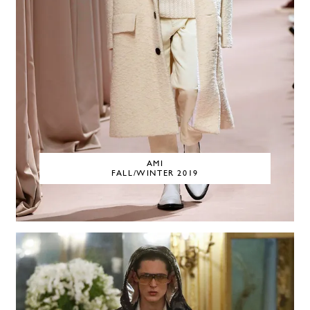
AMI
FALL/WINTER 2019