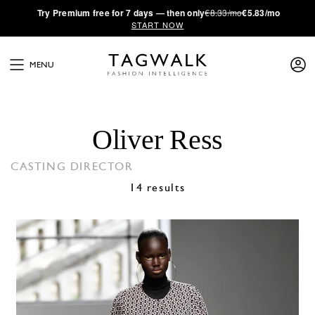
·
Try
Premium
free for 7 days — then only
€8.33/mo
€5.83/mo
START NOW
MENU
Oliver Ress
CASTING DIRECTOR
14 results