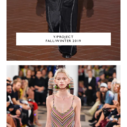
Y/PROJECT
FALL/WINTER 2019