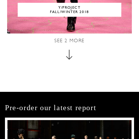
Y/PROJECT
FALL/WINTER 2018
SEE
2
MORE
Pre-order our latest report