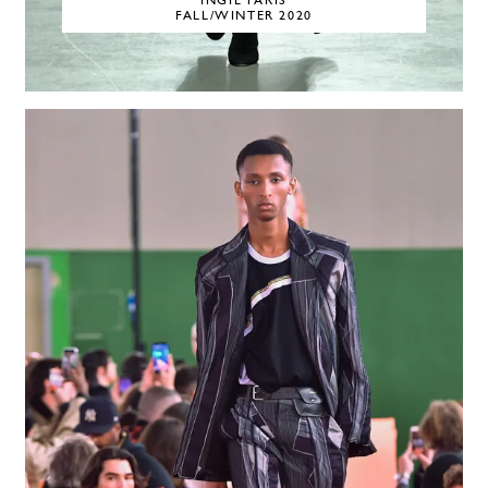
INGIE PARIS
FALL/WINTER 2020