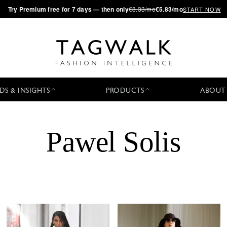
·
Try
Premium
free for 7 days — then only
€8.33/mo
€5.83/mo
START NOW
DS & INSIGHTS
PRODUCTS
ABOUT
Pawel Solis