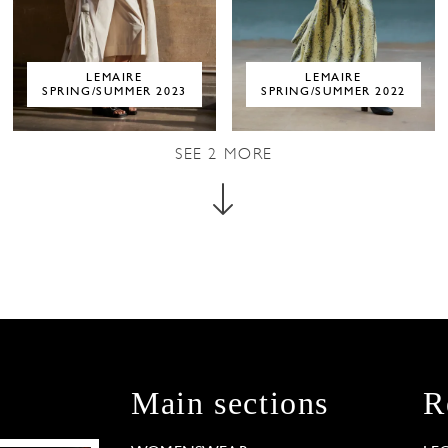
LEMAIRE
LEMAIRE
SPRING/SUMMER 2023
SPRING/SUMMER 2022
SEE
2
MORE
Main sections
R