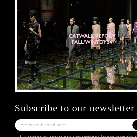
Subscribe to our newsletter