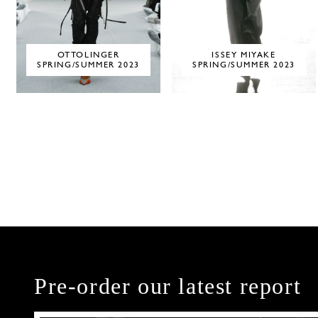
OTTOLINGER
ISSEY MIYAKE
SPRING/SUMMER 2023
SPRING/SUMMER 2023
Pre-order our latest report