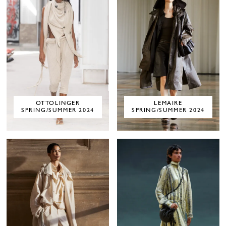
OTTOLINGER
LEMAIRE
SPRING/SUMMER 2024
SPRING/SUMMER 2024