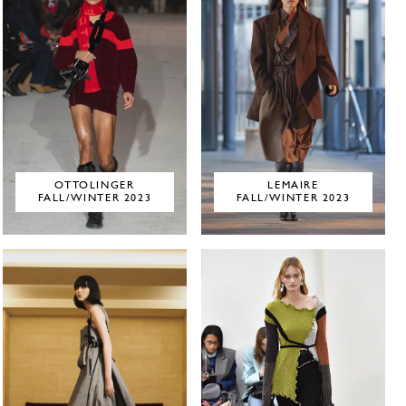
OTTOLINGER
LEMAIRE
FALL/WINTER 2023
FALL/WINTER 2023