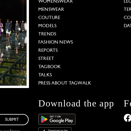
WOMENSWEAR
LE
MENSWEAR
TE
COUTURE
CO
MODELS
DA
TRENDS
FASHION NEWS
REPORTS
STREET
TAGBOOK
TALKS
PRESS ABOUT TAGWALK
Download the app
F
SUBMIT