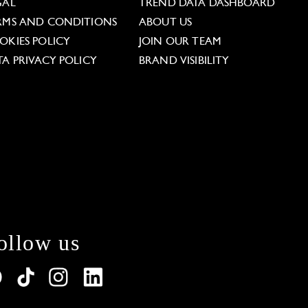
GAL
TREND DATA DASHBOARD
RMS AND CONDITIONS
ABOUT US
OKIES POLICY
JOIN OUR TEAM
TA PRIVACY POLICY
BRAND VISIBILITY
ollow us