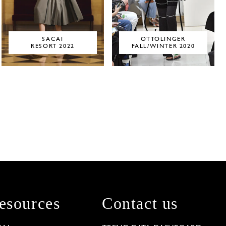
SACAI
OTTOLINGER
RESORT 2022
FALL/WINTER 2020
esources
Contact us