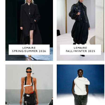
LEMAIRE
LEMAIRE
SPRING/SUMMER 2026
FALL/WINTER 2025