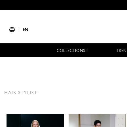
|
EN
COLLECTIONS
TREN
HAIR STYLIST