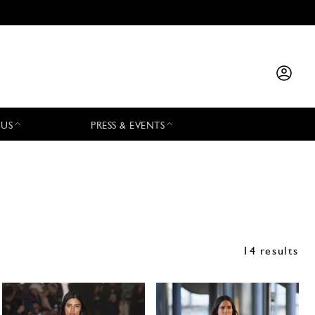
 US
PRESS & EVENTS
14 results