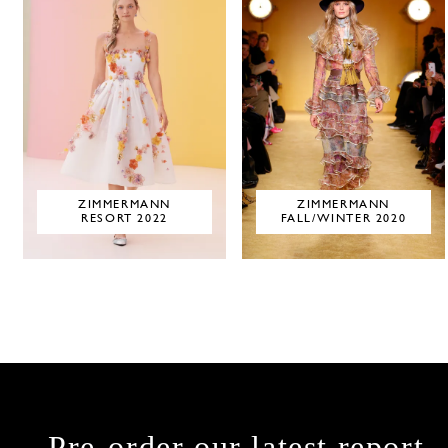
ZIMMERMANN
ZIMMERMANN
RESORT 2022
FALL/WINTER 2020
Pre-order our latest report