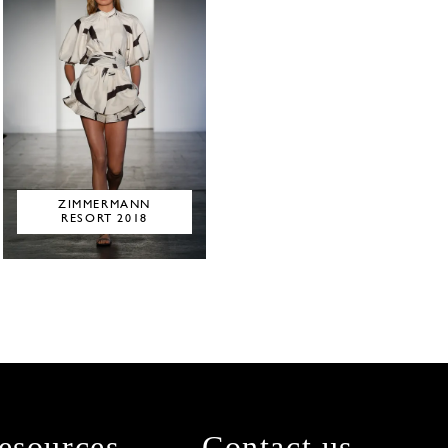
ZIMMERMANN
RESORT 2018
esources
Contact us