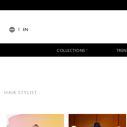
|
EN
COLLECTIONS
TREN
HAIR STYLIST