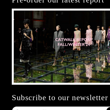
Subscribe to our newsletter