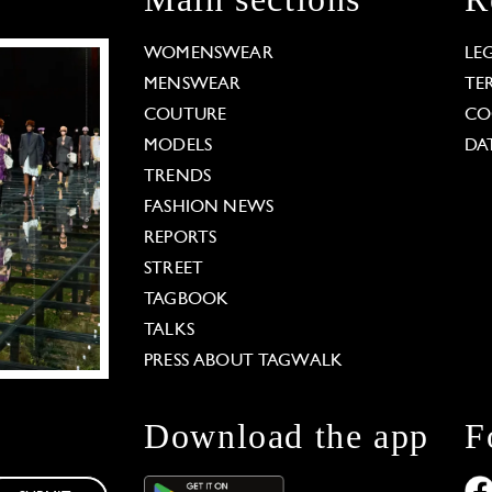
WOMENSWEAR
LE
MENSWEAR
TE
COUTURE
CO
MODELS
DA
TRENDS
FASHION NEWS
REPORTS
STREET
TAGBOOK
TALKS
PRESS ABOUT TAGWALK
Download the app
F