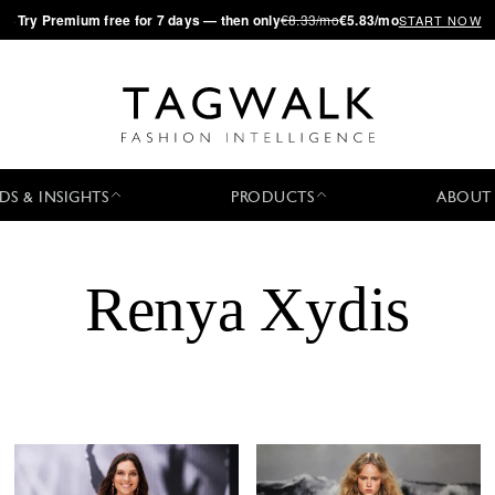
·
Try
Premium
free for 7 days — then only
€8.33/mo
€5.83/mo
START NOW
DS & INSIGHTS
PRODUCTS
ABOUT
Renya Xydis