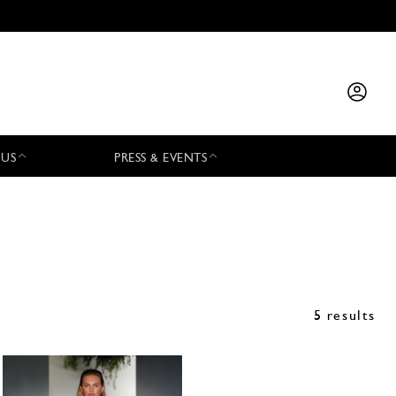
 US
PRESS & EVENTS
5 results