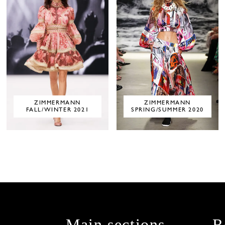
ZIMMERMANN
ZIMMERMANN
FALL/WINTER 2021
SPRING/SUMMER 2020
Main sections
R