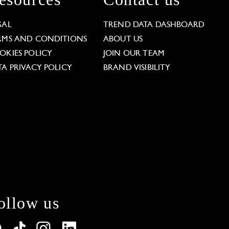
GAL
TREND DATA DASHBOARD
RMS AND CONDITIONS
ABOUT US
OKIES POLICY
JOIN OUR TEAM
TA PRIVACY POLICY
BRAND VISIBILITY
ollow us