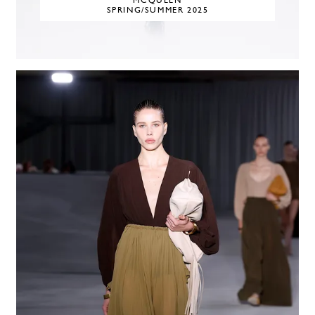
MCQUEEN
SPRING/SUMMER 2025