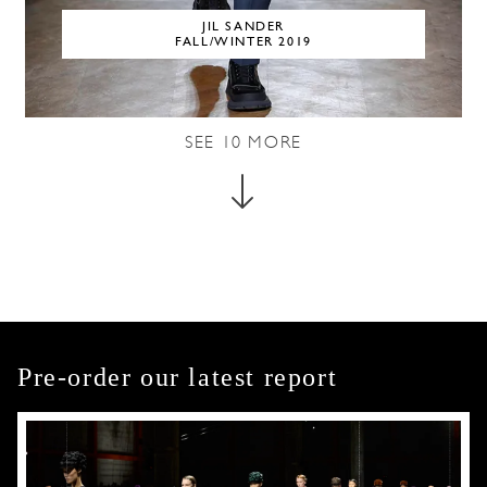
JIL SANDER
FALL/WINTER 2019
SEE
10
MORE
Pre-order our latest report