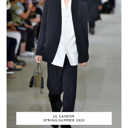
JIL SANDER
SPRING/SUMMER 2020