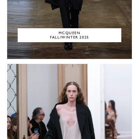
MCQUEEN
FALL/WINTER 2025