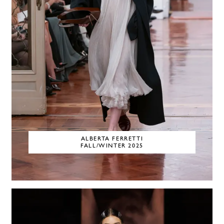
ALBERTA FERRETTI
FALL/WINTER 2025