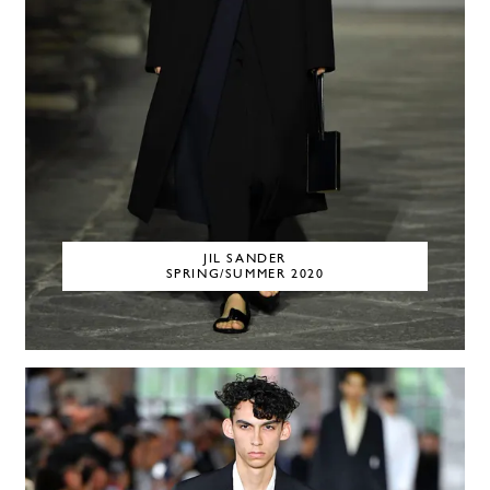
JIL SANDER
SPRING/SUMMER 2020