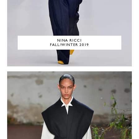
NINA RICCI
FALL/WINTER 2019