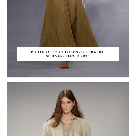
PHILOSOPHY DI LORENZO SERAFINI
SPRING/SUMMER 2025