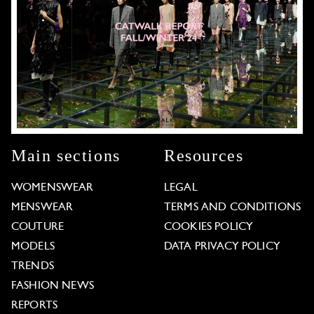
Main sections
Resources
WOMENSWEAR
LEGAL
MENSWEAR
TERMS AND CONDITIONS
COUTURE
COOKIES POLICY
MODELS
DATA PRIVACY POLICY
TRENDS
FASHION NEWS
REPORTS