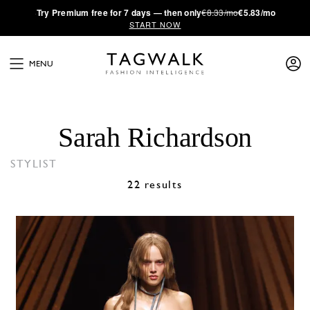
·
Try
Premium
free for 7 days — then only
€8.33/mo
€5.83/mo
START NOW
MENU
Sarah Richardson
STYLIST
22 results