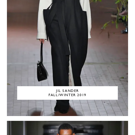
JIL SANDER
FALL/WINTER 2019