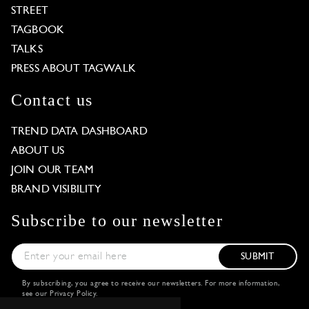
STREET
TAGBOOK
TALKS
PRESS ABOUT TAGWALK
Contact us
TREND DATA DASHBOARD
ABOUT US
JOIN OUR TEAM
BRAND VISIBILITY
Subscribe to our newsletter
SUBMIT
By subscribing, you agree to receive our newsletters. For more information,
see our
Privacy Policy
.