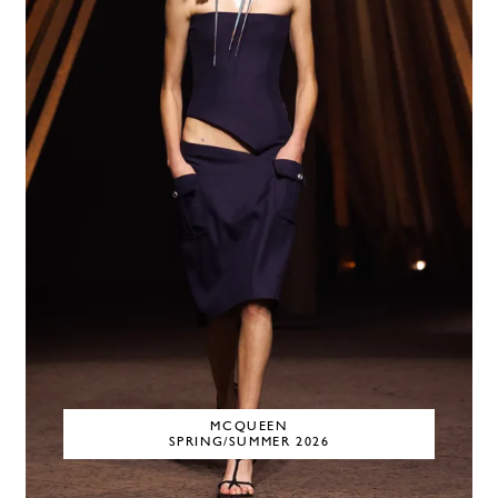
MCQUEEN
SPRING/SUMMER 2026