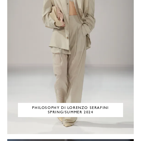
PHILOSOPHY DI LORENZO SERAFINI
SPRING/SUMMER 2024