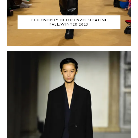
PHILOSOPHY DI LORENZO SERAFINI
FALL/WINTER 2023