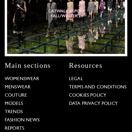
Main sections
Resources
WOMENSWEAR
LEGAL
MENSWEAR
TERMS AND CONDITIONS
COUTURE
COOKIES POLICY
MODELS
DATA PRIVACY POLICY
TRENDS
FASHION NEWS
REPORTS