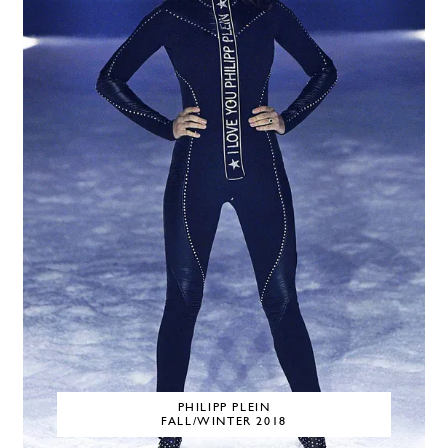
PHILIPP PLEIN
FALL/WINTER 2018