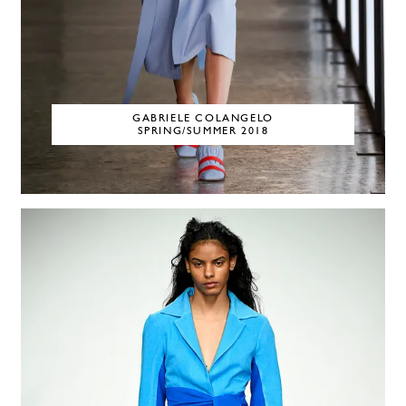
GABRIELE COLANGELO
SPRING/SUMMER 2018