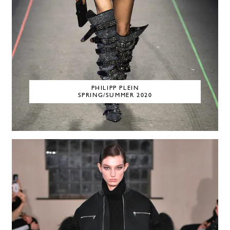
PHILIPP PLEIN
SPRING/SUMMER 2020