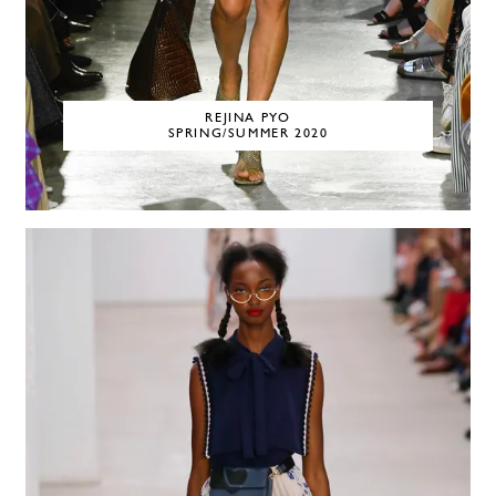
REJINA PYO
SPRING/SUMMER 2020