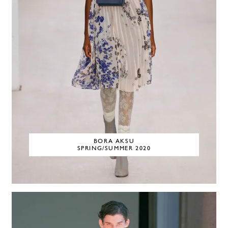
BORA AKSU
SPRING/SUMMER 2020