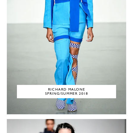
RICHARD MALONE
SPRING/SUMMER 2018