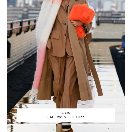
COS
FALL/WINTER 2022