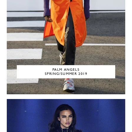
PALM ANGELS
SPRING/SUMMER 2019