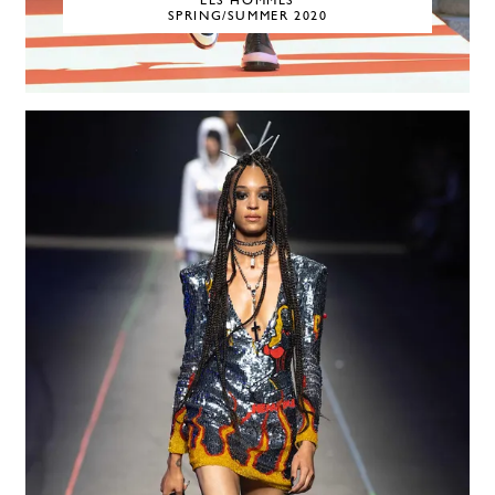
LES HOMMES
SPRING/SUMMER 2020