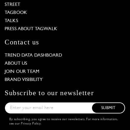
STREET
TAGBOOK
TALKS
PRESS ABOUT TAGWALK
Contact us
TREND DATA DASHBOARD
ABOUT US
JOIN OUR TEAM
BRAND VISIBILITY
Subscribe to our newsletter
SUBMIT
By subscribing, you agree to receive our newsletters. For more information,
see our
Privacy Policy
.