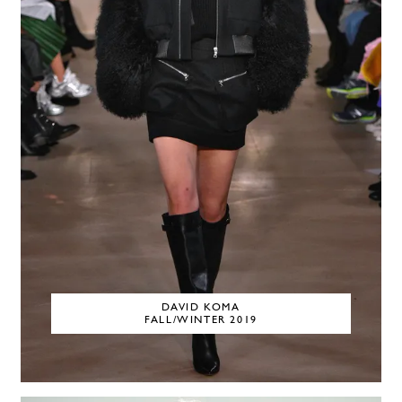
DAVID KOMA
FALL/WINTER 2019