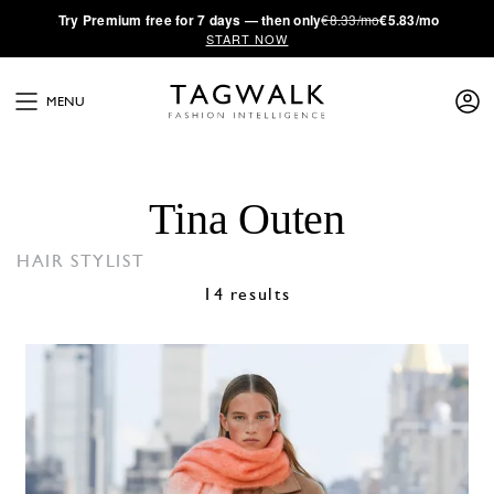
·
Try
Premium
free for 7 days — then only
€8.33/mo
€5.83/mo
START NOW
MENU
Tina Outen
HAIR STYLIST
14 results