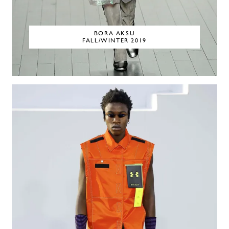
BORA AKSU
FALL/WINTER 2019