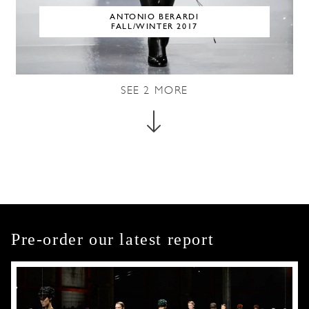
ANTONIO BERARDI
FALL/WINTER 2017
SEE
2
MORE
Pre-order our latest report