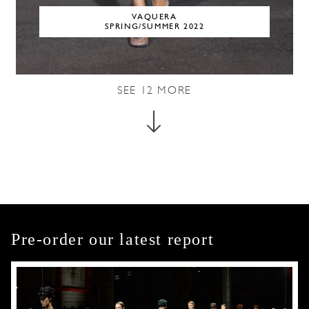
VAQUERA
SPRING/SUMMER 2022
SEE
12
MORE
Pre-order our latest report