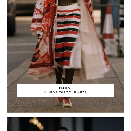
MARNI
SPRING/SUMMER 2021