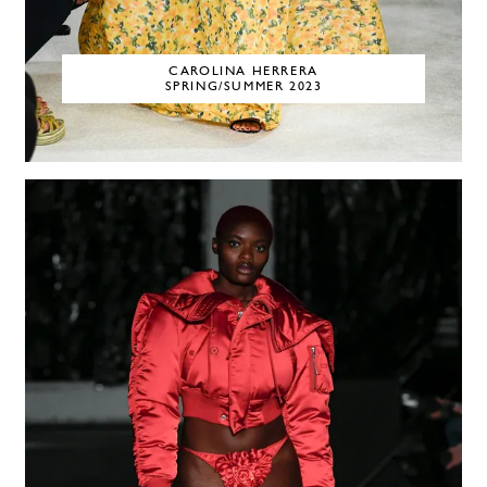
CAROLINA HERRERA
SPRING/SUMMER 2023