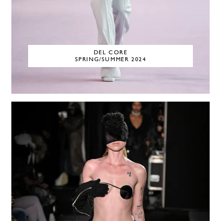
DEL CORE
SPRING/SUMMER 2024