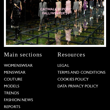
Main sections
Resources
WOMENSWEAR
LEGAL
MENSWEAR
TERMS AND CONDITIONS
COUTURE
COOKIES POLICY
MODELS
DATA PRIVACY POLICY
TRENDS
FASHION NEWS
REPORTS