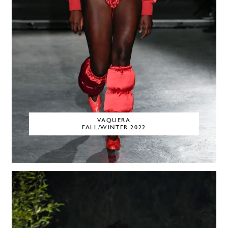
VAQUERA
FALL/WINTER 2022