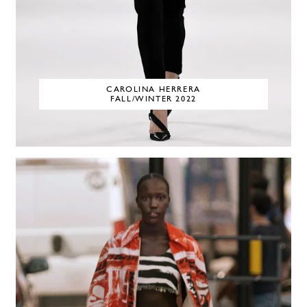
CAROLINA HERRERA
FALL/WINTER 2022