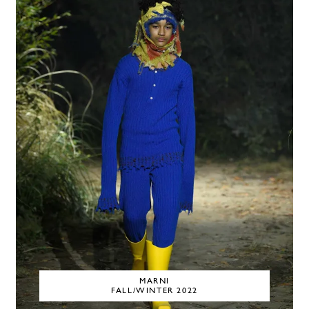
MARNI
FALL/WINTER 2022