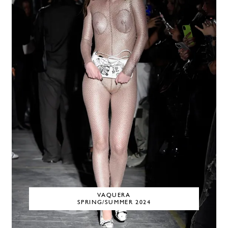
VAQUERA
SPRING/SUMMER 2024