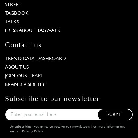
STREET
TAGBOOK
TALKS
PRESS ABOUT TAGWALK
Contact us
TREND DATA DASHBOARD
ABOUT US
JOIN OUR TEAM
BRAND VISIBILITY
Subscribe to our newsletter
SUBMIT
By subscribing, you agree to receive our newsletters. For more information,
see our
Privacy Policy
.