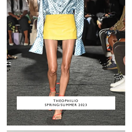
THEOPHILIO
SPRING/SUMMER 2023