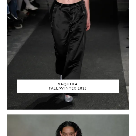
VAQUERA
FALL/WINTER 2023