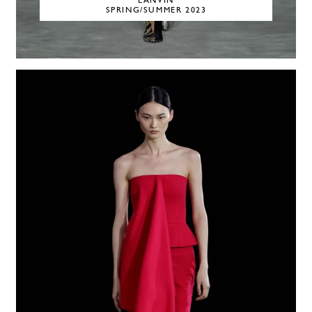
LANVIN
SPRING/SUMMER 2023