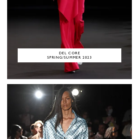
DEL CORE
SPRING/SUMMER 2023