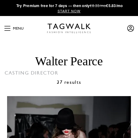
·
Try
Premium
free for 7 days — then only
€8.33/mo
€5.83/mo
START NOW
MENU
Walter Pearce
CASTING DIRECTOR
37 results