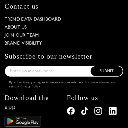
Contact us
TREND DATA DASHBOARD
ABOUT US
JOIN OUR TEAM
BRAND VISIBILITY
Subscribe to our newsletter
SUBMIT
By subscribing, you agree to receive our newsletters. For more information,
see our
Privacy Policy
.
Download the
Follow us
app