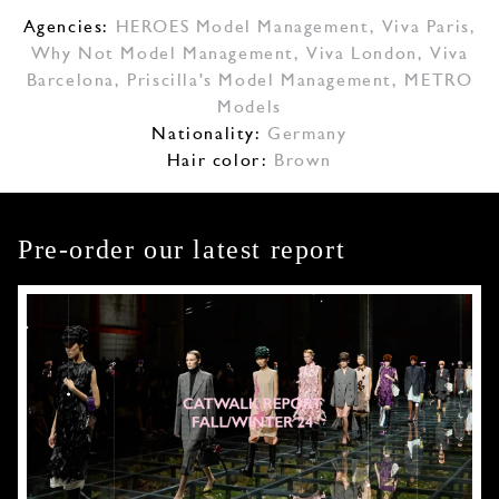
Agencies:
HEROES Model Management
,
Viva Paris
,
Why Not Model Management
,
Viva London
,
Viva
Barcelona
,
Priscilla's Model Management
,
METRO
Models
Nationality:
Germany
Hair color:
Brown
Pre-order our latest report