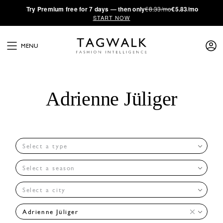
·
Try
Premium
free for 7 days — then only
€8.33/mo
€5.83/mo
START NOW
MENU
Adrienne Jüliger
Select a type
Select a season
Select a city
Adrienne Jüliger