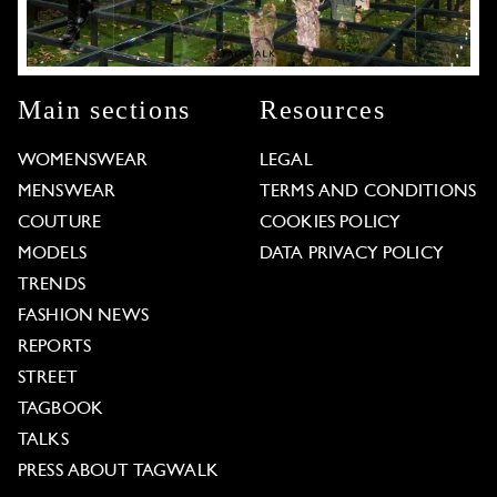
Main sections
Resources
WOMENSWEAR
LEGAL
MENSWEAR
TERMS AND CONDITIONS
COUTURE
COOKIES POLICY
MODELS
DATA PRIVACY POLICY
TRENDS
FASHION NEWS
REPORTS
STREET
TAGBOOK
TALKS
PRESS ABOUT TAGWALK