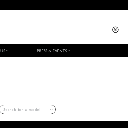
 US
PRESS & EVENTS
Search for a model