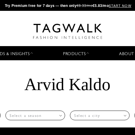
·
Try
Premium
free for 7 days — then only
€8.33/mo
€5.83/mo
START NOW
DS & INSIGHTS
PRODUCTS
ABOUT
Arvid Kaldo
Select a season
Select a city