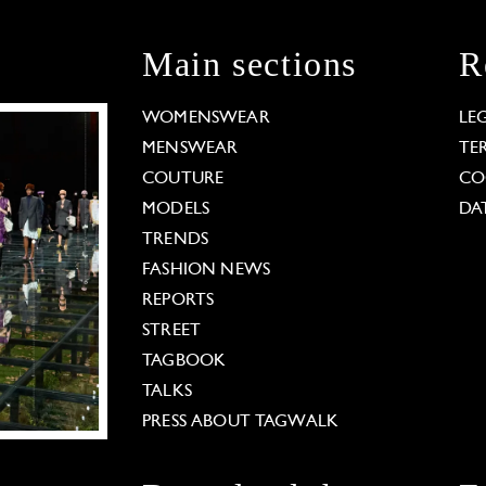
Main sections
R
WOMENSWEAR
LE
MENSWEAR
TE
COUTURE
CO
MODELS
DA
TRENDS
FASHION NEWS
REPORTS
STREET
TAGBOOK
TALKS
PRESS ABOUT TAGWALK