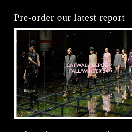
Pre-order our latest report