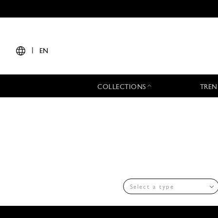
|
EN
COLLECTIONS
TREN
Select a type