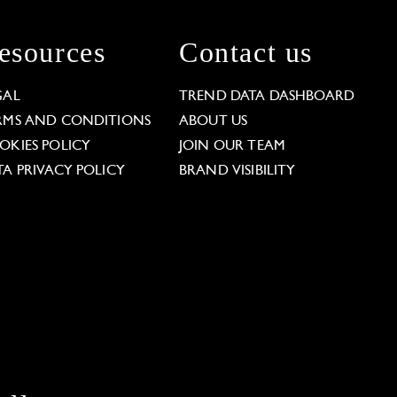
esources
Contact us
GAL
TREND DATA DASHBOARD
RMS AND CONDITIONS
ABOUT US
OKIES POLICY
JOIN OUR TEAM
TA PRIVACY POLICY
BRAND VISIBILITY