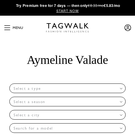
·
Try
Premium
free for 7 days — then only
€8.33/mo
€5.83/mo
START NOW
MENU
Aymeline Valade
Select a type
Select a season
Select a city
Search for a model