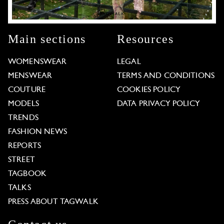
Main sections
Resources
WOMENSWEAR
LEGAL
MENSWEAR
TERMS AND CONDITIONS
COUTURE
COOKIES POLICY
MODELS
DATA PRIVACY POLICY
TRENDS
FASHION NEWS
REPORTS
STREET
TAGBOOK
TALKS
PRESS ABOUT TAGWALK