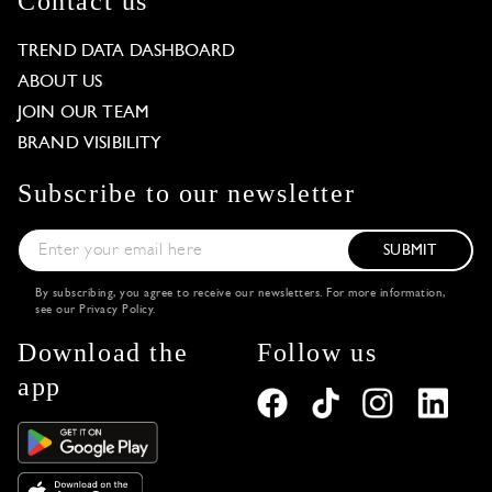
Contact us
TREND DATA DASHBOARD
ABOUT US
JOIN OUR TEAM
BRAND VISIBILITY
Subscribe to our newsletter
SUBMIT
By subscribing, you agree to receive our newsletters. For more information,
see our
Privacy Policy
.
Download the
Follow us
app