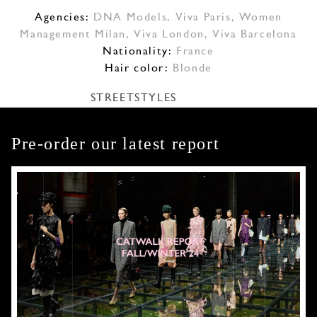
Agencies:
DNA Models
,
Viva Paris
,
Women
Management Milan
,
Viva London
,
Viva Barcelona
Nationality:
France
Hair color:
Blonde
STREETSTYLES
Pre-order our latest report