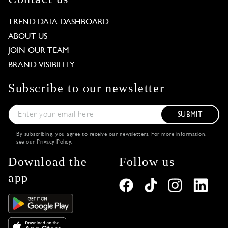
TREND DATA DASHBOARD
ABOUT US
JOIN OUR TEAM
BRAND VISIBILITY
Subscribe to our newsletter
SUBMIT
By subscribing, you agree to receive our newsletters. For more information,
see our
Privacy Policy
.
Download the
Follow us
app