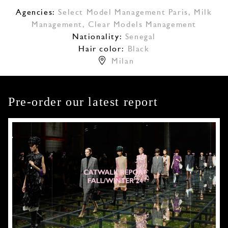
Agencies:
Select Model Management Paris
,
Milk
Management
,
Clear Models Management
Nationality:
Senegal
Hair color:
Black
Milan
Pre-order our latest report