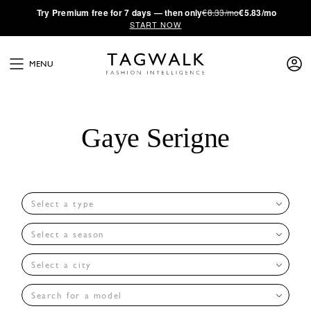
·
Try
Premium
free for 7 days — then only
€8.33/mo
€5.83/mo
START NOW
MENU
Gaye Serigne
Select a type
Select a season
Select a city
Search for a model