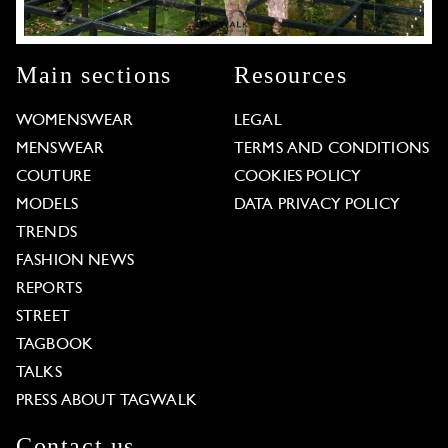
Main sections
Resources
WOMENSWEAR
LEGAL
MENSWEAR
TERMS AND CONDITIONS
COUTURE
COOKIES POLICY
MODELS
DATA PRIVACY POLICY
TRENDS
FASHION NEWS
REPORTS
STREET
TAGBOOK
TALKS
PRESS ABOUT TAGWALK
Contact us