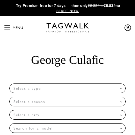
·
Try
Premium
free for 7 days — then only
€8.33/mo
€5.83/mo
START NOW
MENU
George Culafic
Select a type
Select a season
Select a city
Search for a model