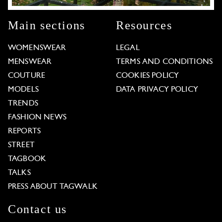
Main sections
Resources
WOMENSWEAR
LEGAL
MENSWEAR
TERMS AND CONDITIONS
COUTURE
COOKIES POLICY
MODELS
DATA PRIVACY POLICY
TRENDS
FASHION NEWS
REPORTS
STREET
TAGBOOK
TALKS
PRESS ABOUT TAGWALK
Contact us