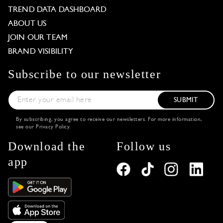
TREND DATA DASHBOARD
ABOUT US
JOIN OUR TEAM
BRAND VISIBILITY
Subscribe to our newsletter
SUBMIT
By subscribing, you agree to receive our newsletters. For more information,
see our
Privacy Policy
.
Download the
Follow us
app