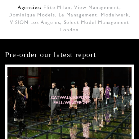
Agencies:
Elite Milan
,
View Management
,
Dominique Models
,
Le Management
,
Modelwerk
,
VISION Los Angeles
,
Select Model Management
London
Pre-order our latest report