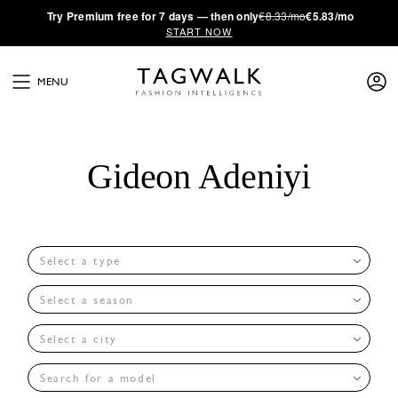
·
Try
Premium
free for 7 days — then only
€8.33/mo
€5.83/mo
START NOW
MENU
Gideon Adeniyi
Select a type
Select a season
Select a city
Search for a model