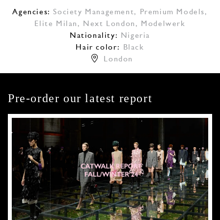
Agencies:
Society Management
,
Premium Models
,
Elite Milan
,
Next London
,
Modelwerk
Nationality:
Nigeria
Hair color:
Black
London
Pre-order our latest report