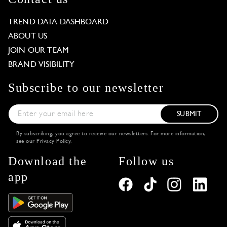
TREND DATA DASHBOARD
ABOUT US
JOIN OUR TEAM
BRAND VISIBILITY
Subscribe to our newsletter
SUBMIT
By subscribing, you agree to receive our newsletters. For more information,
see our
Privacy Policy
.
Download the
Follow us
app