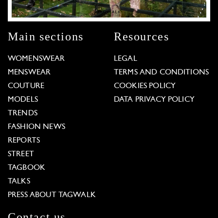
Main sections
Resources
WOMENSWEAR
LEGAL
MENSWEAR
TERMS AND CONDITIONS
COUTURE
COOKIES POLICY
MODELS
DATA PRIVACY POLICY
TRENDS
FASHION NEWS
REPORTS
STREET
TAGBOOK
TALKS
PRESS ABOUT TAGWALK
Contact us