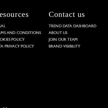
esources
Contact us
GAL
TREND DATA DASHBOARD
RMS AND CONDITIONS
ABOUT US
OKIES POLICY
JOIN OUR TEAM
TA PRIVACY POLICY
BRAND VISIBILITY