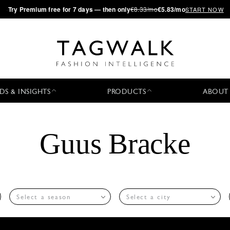
·
Try
Premium
free for 7 days — then only
€8.33/mo
€5.83/mo
START NOW
DS & INSIGHTS
PRODUCTS
ABOUT
Guus Bracke
Select a season
Select a city