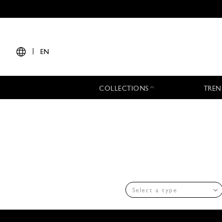
|
EN
COLLECTIONS
TREN
Select a type