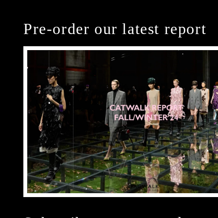
Pre-order our latest report