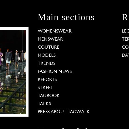
Main sections
R
WOMENSWEAR
LE
MENSWEAR
TE
COUTURE
CO
MODELS
DA
TRENDS
FASHION NEWS
REPORTS
STREET
TAGBOOK
TALKS
PRESS ABOUT TAGWALK