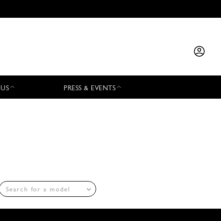
 US
PRESS & EVENTS
Search for a model