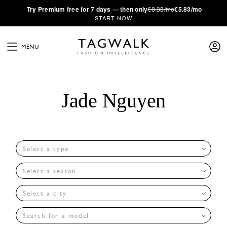
·
Try
Premium
free for 7 days — then only
€8.33/mo
€5.83/mo
START NOW
MENU
Jade Nguyen
Select a type
Select a season
Select a city
Search for a model