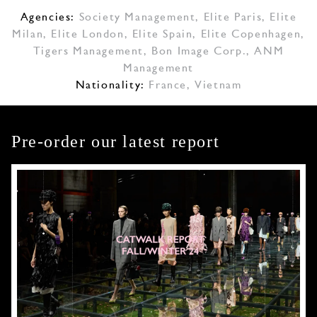
Agencies:
Society Management
,
Elite Paris
,
Elite
Milan
,
Elite London
,
Elite Spain
,
Elite Copenhagen
,
Tigers Management
,
Bon Image Corp.
,
ANM
Management
Nationality:
France, Vietnam
Pre-order our latest report