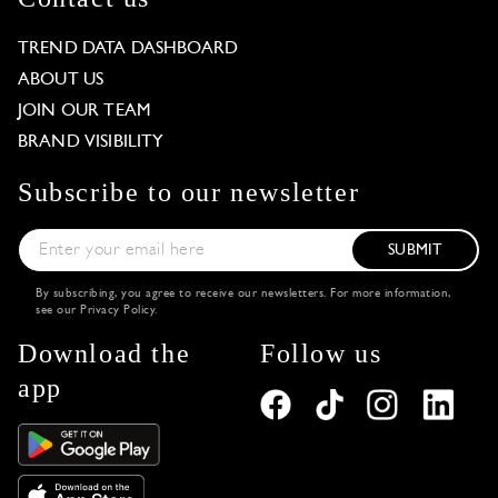
TREND DATA DASHBOARD
ABOUT US
JOIN OUR TEAM
BRAND VISIBILITY
Subscribe to our newsletter
SUBMIT
By subscribing, you agree to receive our newsletters. For more information,
see our
Privacy Policy
.
Download the
Follow us
app