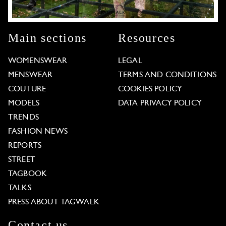
Main sections
Resources
WOMENSWEAR
LEGAL
MENSWEAR
TERMS AND CONDITIONS
COUTURE
COOKIES POLICY
MODELS
DATA PRIVACY POLICY
TRENDS
FASHION NEWS
REPORTS
STREET
TAGBOOK
TALKS
PRESS ABOUT TAGWALK
Contact us