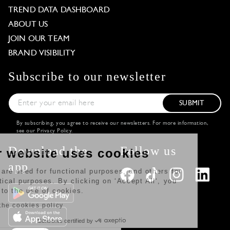
TREND DATA DASHBOARD
ABOUT US
JOIN OUR TEAM
BRAND VISIBILITY
Subscribe to our newsletter
SUBMIT
By subscribing, you agree to receive our newsletters. For more information,
see our
Privacy Policy
.
Download the
Follow us
Our website uses cookies
app
Some are used for functional purposes, and others for
statistical purposes. By clicking on ‘Accept All‘, you
agree to the use of cookies.
Read the cookies policy
Consents certified by