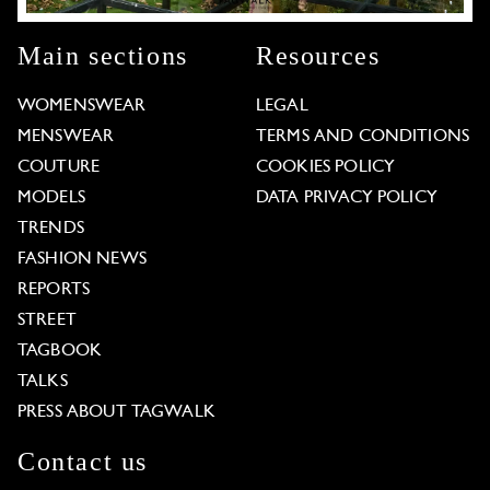
Main sections
Resources
WOMENSWEAR
LEGAL
MENSWEAR
TERMS AND CONDITIONS
COUTURE
COOKIES POLICY
MODELS
DATA PRIVACY POLICY
TRENDS
FASHION NEWS
REPORTS
STREET
TAGBOOK
TALKS
PRESS ABOUT TAGWALK
Contact us