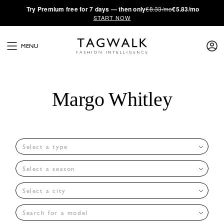
·
Try
Premium
free for 7 days — then only
€8.33/mo
€5.83/mo
START NOW
MENU
Margo Whitley
Select a type
Select a season
Select a city
Search for a model