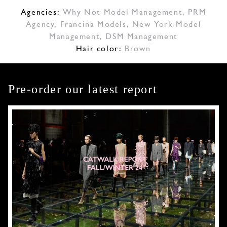
Agencies:
Why Not Model Management
,
PRM
Agency
,
Francina Models
,
New York Model
Management
,
DSM Management
Hair color:
Brown
Pre-order our latest report