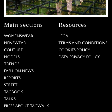
Main sections
Resources
WOMENSWEAR
LEGAL
MENSWEAR
TERMS AND CONDITIONS
COUTURE
COOKIES POLICY
MODELS
DATA PRIVACY POLICY
TRENDS
FASHION NEWS
REPORTS
STREET
TAGBOOK
TALKS
PRESS ABOUT TAGWALK