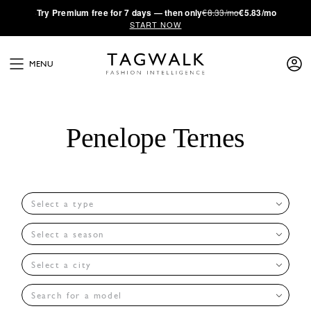
·
Try
Premium
free for 7 days — then only
€8.33/mo
€5.83/mo
START NOW
MENU
Penelope Ternes
Select a type
Select a season
Select a city
Search for a model