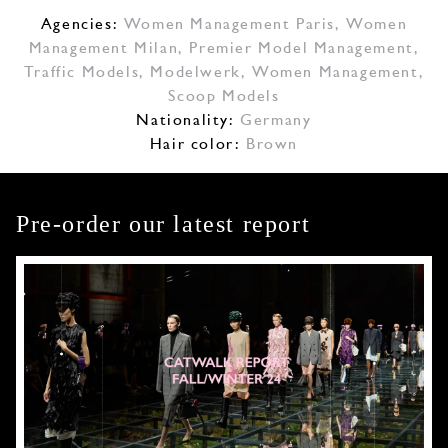
Agencies:
Women Management Paris
,
Women
Management Milan
,
Premier Model Management
,
Traffic Models
,
Modelwerk
,
Women Management
,
Scoop Models
Nationality:
Germany
Hair color:
Brown
Pre-order our latest report