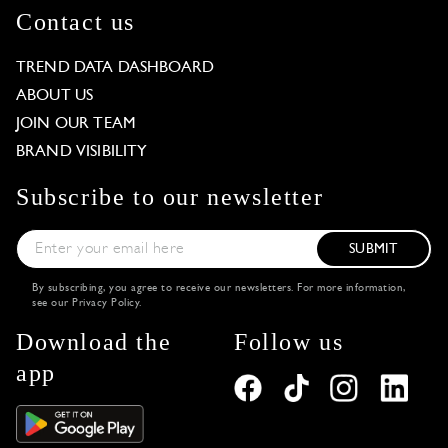
Contact us
TREND DATA DASHBOARD
ABOUT US
JOIN OUR TEAM
BRAND VISIBILITY
Subscribe to our newsletter
SUBMIT
By subscribing, you agree to receive our newsletters. For more information,
see our
Privacy Policy
.
Download the
Follow us
app