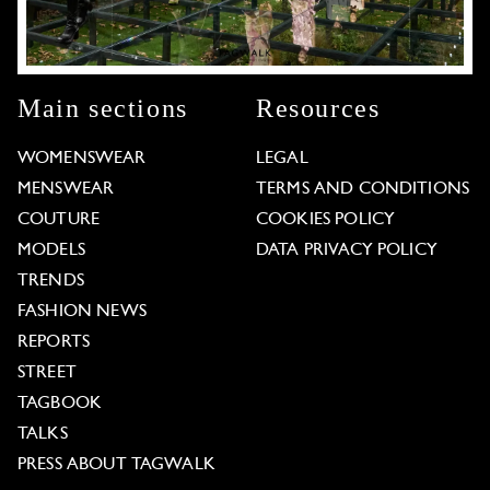
Main sections
Resources
WOMENSWEAR
LEGAL
MENSWEAR
TERMS AND CONDITIONS
COUTURE
COOKIES POLICY
MODELS
DATA PRIVACY POLICY
TRENDS
FASHION NEWS
REPORTS
STREET
TAGBOOK
TALKS
PRESS ABOUT TAGWALK