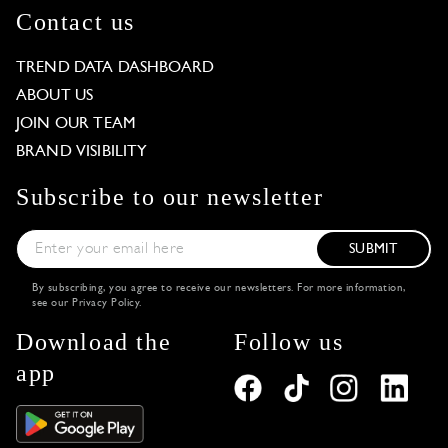
Contact us
TREND DATA DASHBOARD
ABOUT US
JOIN OUR TEAM
BRAND VISIBILITY
Subscribe to our newsletter
SUBMIT
By subscribing, you agree to receive our newsletters. For more information,
see our
Privacy Policy
.
Download the
Follow us
app