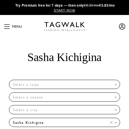
·
Try
Premium
free for 7 days — then only
€8.33/mo
€5.83/mo
START NOW
MENU
Sasha Kichigina
Select a type
Select a season
Select a city
Sasha Kichigina