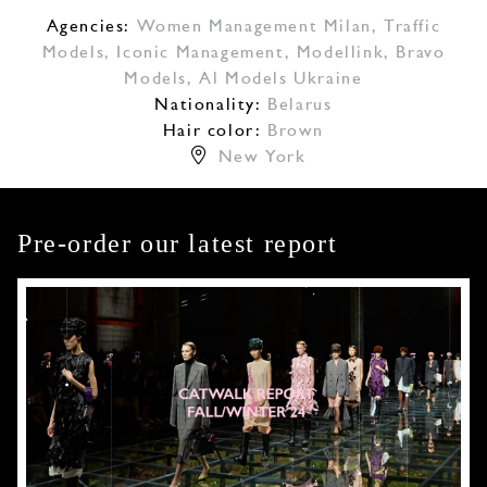
Agencies:
Women Management Milan
,
Traffic
Models
,
Iconic Management
,
Modellink
,
Bravo
Models
,
Al Models Ukraine
Nationality:
Belarus
Hair color:
Brown
New York
Pre-order our latest report