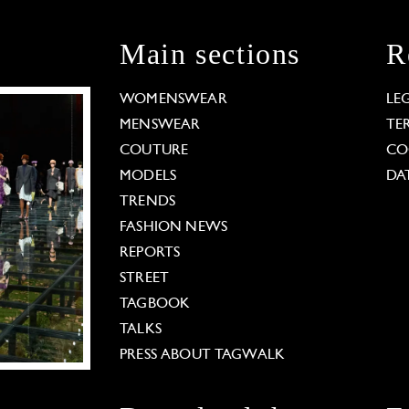
Main sections
R
WOMENSWEAR
LE
MENSWEAR
TE
COUTURE
CO
MODELS
DA
TRENDS
FASHION NEWS
REPORTS
STREET
TAGBOOK
TALKS
PRESS ABOUT TAGWALK