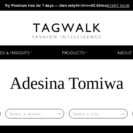
·
Try
Premium
free for 7 days — then only
€8.33/mo
€5.83/mo
START NOW
DS & INSIGHTS
PRODUCTS
ABOUT
Adesina Tomiwa
Select a season
Select a city