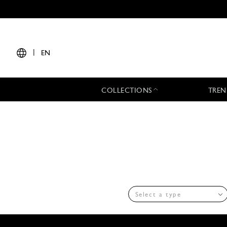
|
EN
COLLECTIONS
TREN
Select a type