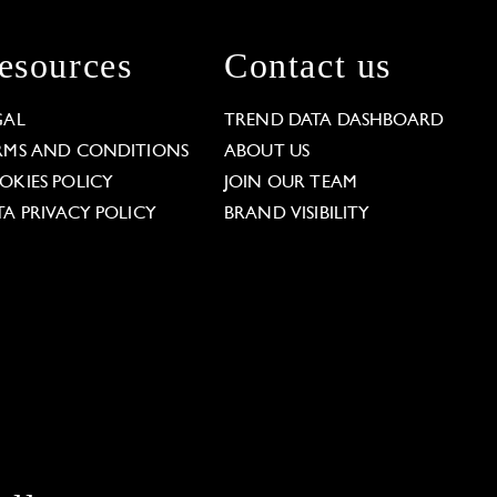
esources
Contact us
GAL
TREND DATA DASHBOARD
RMS AND CONDITIONS
ABOUT US
OKIES POLICY
JOIN OUR TEAM
TA PRIVACY POLICY
BRAND VISIBILITY