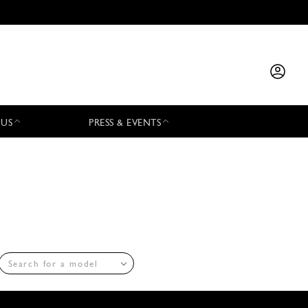
 US
PRESS & EVENTS
Search for a model