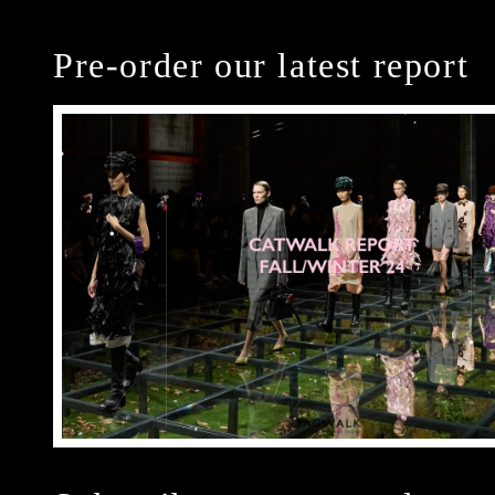
Pre-order our latest report