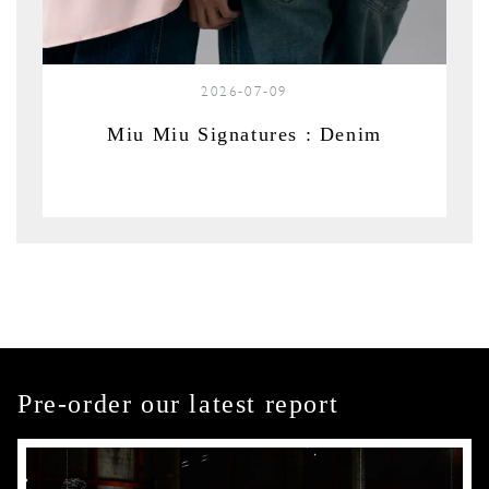
2026-07-09
Miu Miu Signatures : Denim
Pre-order our latest report