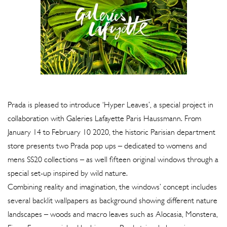
Prada is pleased to introduce ‘Hyper Leaves’, a special project in
collaboration with Galeries Lafayette Paris Haussmann. From
January 14 to February 10 2020, the historic Parisian department
store presents two Prada pop ups – dedicated to womens and
mens SS20 collections – as well fifteen original windows through a
special set-up inspired by wild nature.
Combining reality and imagination, the windows’ concept includes
several backlit wallpapers as background showing different nature
landscapes – woods and macro leaves such as Alocasia, Monstera,