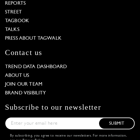
REPORTS
STREET
TAGBOOK
TALKS
PRESS ABOUT TAGWALK
Contact us
TREND DATA DASHBOARD
ABOUT US
JOIN OUR TEAM
BRAND VISIBILITY
Subscribe to our newsletter
SUBMIT
By subscribing, you agree to receive our newsletters. For more information,