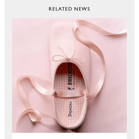
RELATED NEWS