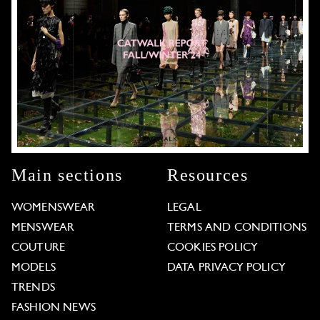
Main sections
Resources
WOMENSWEAR
LEGAL
MENSWEAR
TERMS AND CONDITIONS
COUTURE
COOKIES POLICY
MODELS
DATA PRIVACY POLICY
TRENDS
FASHION NEWS