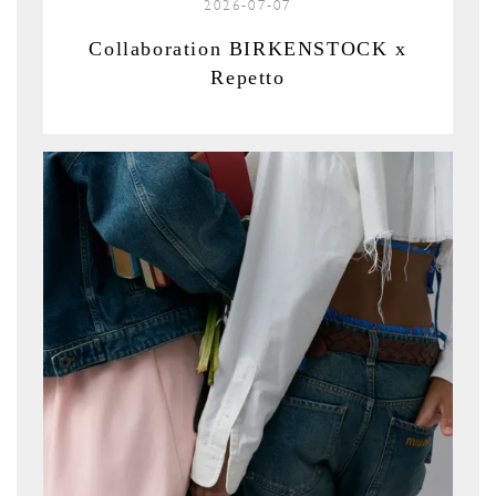
2026-07-07
Collaboration BIRKENSTOCK x
Repetto