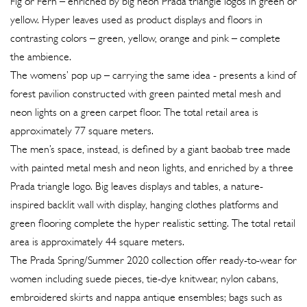
Fig or Fern – enriched by big neon Prada triangle logos in green or
yellow. Hyper leaves used as product displays and floors in
contrasting colors – green, yellow, orange and pink – complete
the ambience.
The womens’ pop up – carrying the same idea - presents a kind of
forest pavilion constructed with green painted metal mesh and
neon lights on a green carpet floor. The total retail area is
approximately 77 square meters.
The men’s space, instead, is defined by a giant baobab tree made
with painted metal mesh and neon lights, and enriched by a three
Prada triangle logo. Big leaves displays and tables, a nature-
inspired backlit wall with display, hanging clothes platforms and
green flooring complete the hyper realistic setting. The total retail
area is approximately 44 square meters.
The Prada Spring/Summer 2020 collection offer ready-to-wear for
women including suede pieces, tie-dye knitwear, nylon cabans,
embroidered skirts and nappa antique ensembles; bags such as