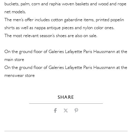
buckets, palm, corn and raphia woven baskets and wood and rope
net models.
The men’s offer includes cotton gabardine items, printed popelin
shirts as well as nappa antique pieces and nylon color ones.
The most relevant season’s shoes are also on sale.
On the ground floor of Galeries Lafayette Paris Haussmann at the
main store
On the ground floor of Galeries Lafayette Paris Haussmann at the
menswear store
SHARE