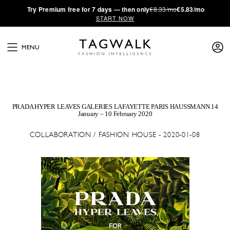
·
Try
Premium
free for 7 days — then only
€8.33/mo
€5.83/mo
START NOW
MENU
PRADA HYPER LEAVES GALERIES LAFAYETTE PARIS HAUSSMANN 14
January – 10 February 2020
COLLABORATION / FASHION HOUSE - 2020-01-08