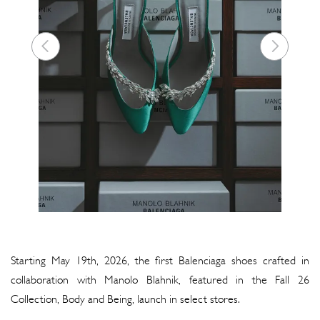
Starting May 19th, 2026, the first Balenciaga shoes crafted in
collaboration with Manolo Blahnik, featured in the Fall 26
Collection, Body and Being, launch in select stores.