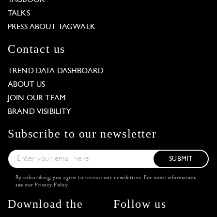
TAGBOOK
TALKS
PRESS ABOUT TAGWALK
Contact us
TREND DATA DASHBOARD
ABOUT US
JOIN OUR TEAM
BRAND VISIBILITY
Subscribe to our newsletter
SUBMIT
By subscribing, you agree to receive our newsletters. For more information,
see our
Privacy Policy
.
Download the
Follow us