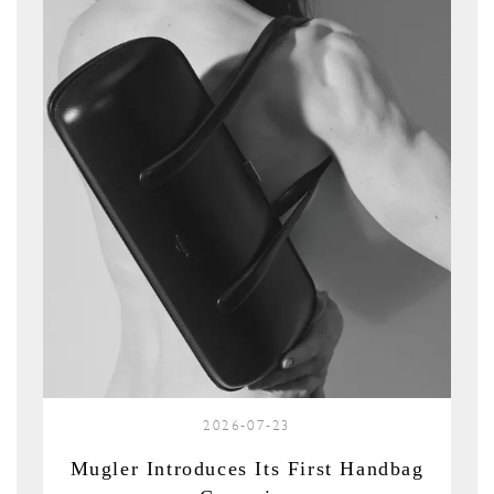
2026-07-23
Mugler Introduces Its First Handbag