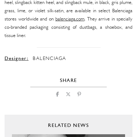
heel, slingback kitten heel, and slingback mule, in black, gris plume,
grass, lime, or violet silk-satin, are available in select Balenciaga
stores worldwide and on
balenciaga.com
. They arrive in specially
co-branded packaging consisting of dustbags, a shoebox, and
tissue liner.
Designer:
BALENCIAGA
SHARE
RELATED NEWS