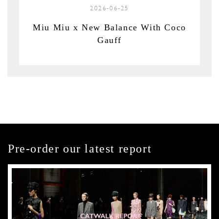
2026-06-25
Miu Miu x New Balance With Coco
Gauff
Pre-order our latest report