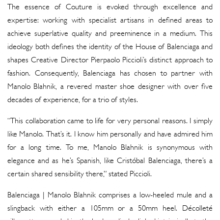
The essence of Couture is evoked through excellence and
expertise: working with specialist artisans in defined areas to
achieve superlative quality and preeminence in a medium. This
ideology both defines the identity of the House of Balenciaga and
shapes Creative Director Pierpaolo Piccioli’s distinct approach to
fashion. Consequently, Balenciaga has chosen to partner with
Manolo Blahnik, a revered master shoe designer with over five
decades of experience, for a trio of styles.
“This collaboration came to life for very personal reasons. I simply
like Manolo. That’s it. I know him personally and have admired him
for a long time. To me, Manolo Blahnik is synonymous with
elegance and as he’s Spanish, like Cristóbal Balenciaga, there’s a
certain shared sensibility there,” stated Piccioli.
Balenciaga | Manolo Blahnik comprises a low-heeled mule and a
slingback with either a 105mm or a 50mm heel. Décolleté