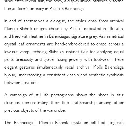
silhouettes reveal skin, the body, a display linked intrinsically to the
human form’s primacy in Piccioli’s Balenciaga.
In and of themselves a dialogue, the styles draw from archival
Manolo Blahnik designs chosen by Piccioli, executed in silk-satin,
and lined with leather in Balenciaga’s signature grey. Asymmetrical
crystal leaf ornaments are hand-embroidered to drape across a
low-cut vamp, echoing Blahnik’s distinct flair for applying equal
parts preciosity and grace, fusing jewelry with footwear. These
elegant gestures simultaneously recall archival 1960s Balenciaga
bijoux, underscoring a consistent kinship and aesthetic symbiosis
between creators.
A campaign of still life photographs shows the shoes in situ:
closeups demonstrating their fine craftsmanship among other
precious objects of the wardrobe.
The Balenciaga | Manolo Blahnik crystal-embellished slingback