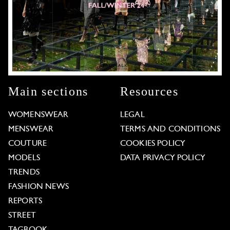
Main sections
Resources
WOMENSWEAR
LEGAL
MENSWEAR
TERMS AND CONDITIONS
COUTURE
COOKIES POLICY
MODELS
DATA PRIVACY POLICY
TRENDS
FASHION NEWS
REPORTS
STREET