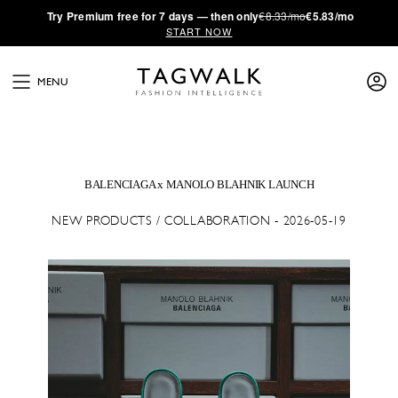
·
Try
Premium
free for 7 days — then only
€8.33/mo
€5.83/mo
START NOW
MENU
BALENCIAGA x MANOLO BLAHNIK LAUNCH
NEW PRODUCTS / COLLABORATION - 2026-05-19