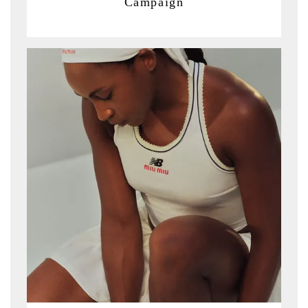
Campaign