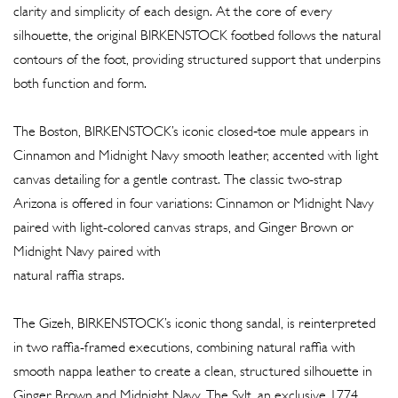
clarity and simplicity of each design. At the core of every
silhouette, the original BIRKENSTOCK footbed follows the natural
contours of the foot, providing structured support that underpins
both function and form.
The Boston, BIRKENSTOCK’s iconic closed‐toe mule appears in
Cinnamon and Midnight Navy smooth leather, accented with light
canvas detailing for a gentle contrast. The classic two-strap
Arizona is offered in four variations: Cinnamon or Midnight Navy
paired with light-colored canvas straps, and Ginger Brown or
Midnight Navy paired with
natural raffia straps.
The Gizeh, BIRKENSTOCK’s iconic thong sandal, is reinterpreted
in two raffia-framed executions, combining natural raffia with
smooth nappa leather to create a clean, structured silhouette in
Ginger Brown and Midnight Navy. The Sylt, an exclusive 1774