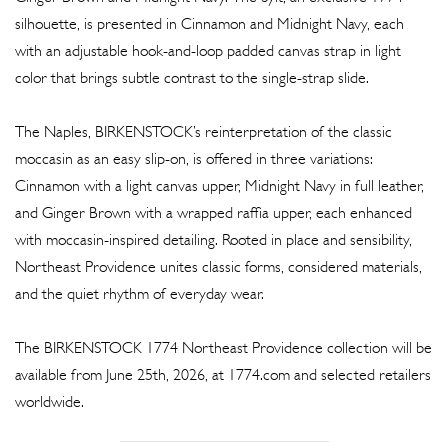
silhouette, is presented in Cinnamon and Midnight Navy, each
with an adjustable hook-and-loop padded canvas strap in light
color that brings subtle contrast to the single-strap slide.
The Naples, BIRKENSTOCK’s reinterpretation of the classic
moccasin as an easy slip-on, is offered in three variations:
Cinnamon with a light canvas upper, Midnight Navy in full leather,
and Ginger Brown with a wrapped raffia upper, each enhanced
with moccasin-inspired detailing. Rooted in place and sensibility,
Northeast Providence unites classic forms, considered materials,
and the quiet rhythm of everyday wear.
The BIRKENSTOCK 1774 Northeast Providence collection will be
available from June 25th, 2026, at 1774.com and selected retailers
worldwide.