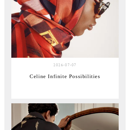
2026-07-07
Celine Infinite Possibilities