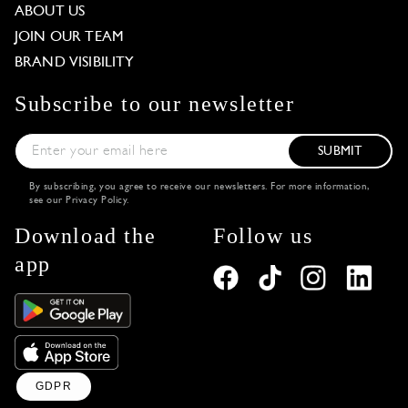
ABOUT US
JOIN OUR TEAM
BRAND VISIBILITY
Subscribe to our newsletter
SUBMIT
By subscribing, you agree to receive our newsletters. For more information,
see our
Privacy Policy
.
Download the
Follow us
app
GDPR