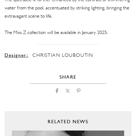
The spectacle is further enhanced by the contrast of shimmering
water from the pool, accentuated by striking lighting, bringing the
extravagant scene to life.
The Miss Z collection will be available in January 2025.
Designer:
CHRISTIAN LOUBOUTIN
SHARE
RELATED NEWS