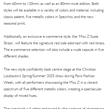
from 60mm to 120mm, as well as an 80mm mule edition. Both
styles will be available in a variety of colors and material, including
classic patent, five metallic colors in Specchio, and the new
seasonal print.
Additionally, an exclusive e-commerce style, the ‘Miss Z Suola
Strass’, will feature the signature red sole adorned with red strass.
The e-commerce selection will also include a nude capsule in five
different shades.
The new style confidently took centre stage at the Christian
Louboutin’s Spring/Summer 2025 show during Paris Fashion
Week, with all performers showcasing the Miss Z in a vibrant
spectrum of five different metallic colors, creating a spectacular
display of mixed hues.