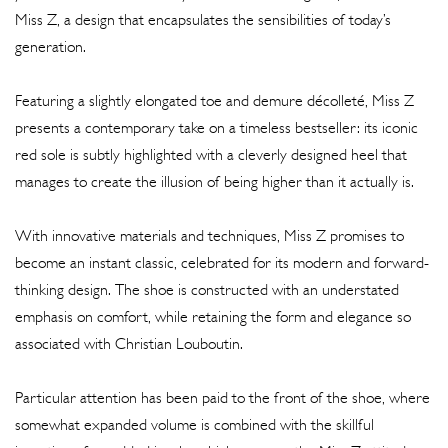
Miss Z, a design that encapsulates the sensibilities of today’s
generation.
Featuring a slightly elongated toe and demure décolleté, Miss Z
presents a contemporary take on a timeless bestseller: its iconic
red sole is subtly highlighted with a cleverly designed heel that
manages to create the illusion of being higher than it actually is.
With innovative materials and techniques, Miss Z promises to
become an instant classic, celebrated for its modern and forward-
thinking design. The shoe is constructed with an understated
emphasis on comfort, while retaining the form and elegance so
associated with Christian Louboutin.
Particular attention has been paid to the front of the shoe, where
somewhat expanded volume is combined with the skillful