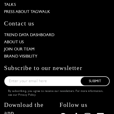
TALKS
PRESS ABOUT TAGWALK
Contact us
TREND DATA DASHBOARD
ABOUT US
JOIN OUR TEAM
BRAND VISIBILITY
Subscribe to our newsletter
SUBMIT
By subscribing, you agree to receive our newsletters. For more information,
see our
Privacy Policy
.
Download the
Follow us
app