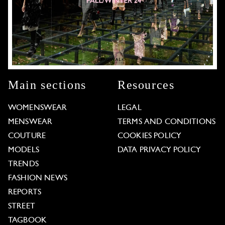
Main sections
Resources
WOMENSWEAR
LEGAL
MENSWEAR
TERMS AND CONDITIONS
COUTURE
COOKIES POLICY
MODELS
DATA PRIVACY POLICY
TRENDS
FASHION NEWS
REPORTS
STREET
TAGBOOK