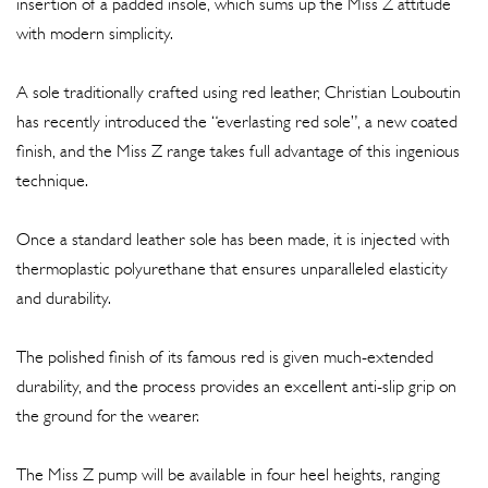
insertion of a padded insole, which sums up the Miss Z attitude
with modern simplicity.
A sole traditionally crafted using red leather, Christian Louboutin
has recently introduced the “everlasting red sole”, a new coated
finish, and the Miss Z range takes full advantage of this ingenious
technique.
Once a standard leather sole has been made, it is injected with
thermoplastic polyurethane that ensures unparalleled elasticity
and durability.
The polished finish of its famous red is given much-extended
durability, and the process provides an excellent anti-slip grip on
the ground for the wearer.
The Miss Z pump will be available in four heel heights, ranging