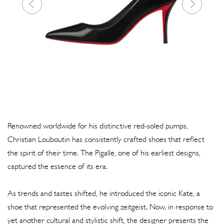
Renowned worldwide for his distinctive red-soled pumps,
Christian Louboutin has consistently crafted shoes that reflect
the spirit of their time. The Pigalle, one of his earliest designs,
captured the essence of its era.
As trends and tastes shifted, he introduced the iconic Kate, a
shoe that represented the evolving zeitgeist. Now, in response to
yet another cultural and stylistic shift, the designer presents the