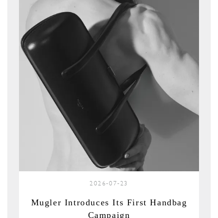
2026-07-23
Mugler Introduces Its First Handbag
Campaign