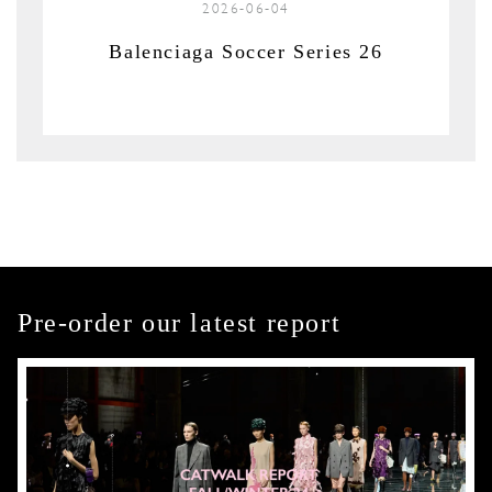
2026-06-04
Balenciaga Soccer Series 26
Pre-order our latest report