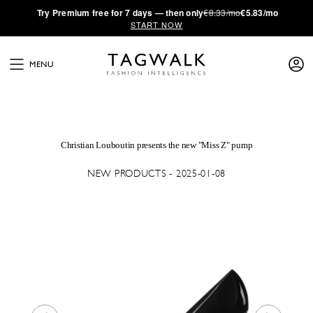
·
Try
Premium
free for 7 days — then only
€8.33/mo
€5.83/mo
START NOW
MENU
Christian Louboutin presents the new "Miss Z" pump
NEW PRODUCTS - 2025-01-08