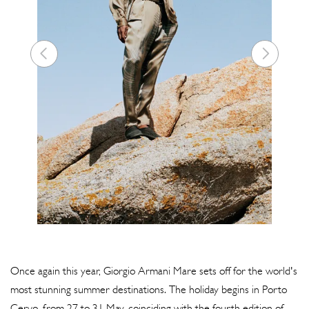
Once again this year, Giorgio Armani Mare sets off for the world's
most stunning summer destinations. The holiday begins in Porto
Cervo, from 27 to 31 May, coinciding with the fourth edition of