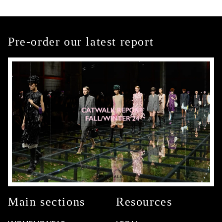
Pre-order our latest report
Main sections
Resources