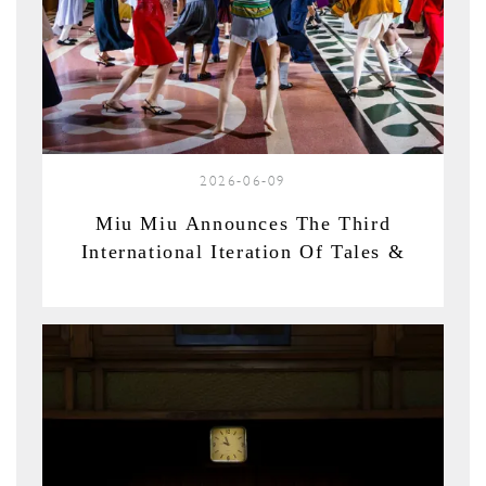
2026-06-09
Miu Miu Announces The Third
International Iteration Of Tales &
Tellers In Shanghai