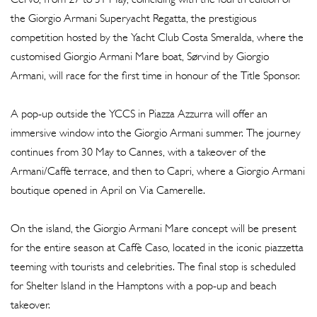
the Giorgio Armani Superyacht Regatta, the prestigious
competition hosted by the Yacht Club Costa Smeralda, where the
customised Giorgio Armani Mare boat, Sørvind by Giorgio
Armani, will race for the first time in honour of the Title Sponsor.
A pop-up outside the YCCS in Piazza Azzurra will offer an
immersive window into the Giorgio Armani summer. The journey
continues from 30 May to Cannes, with a takeover of the
Armani/Caffè terrace, and then to Capri, where a Giorgio Armani
boutique opened in April on Via Camerelle.
On the island, the Giorgio Armani Mare concept will be present
for the entire season at Caffè Caso, located in the iconic piazzetta
teeming with tourists and celebrities. The final stop is scheduled
for Shelter Island in the Hamptons with a pop-up and beach
takeover.