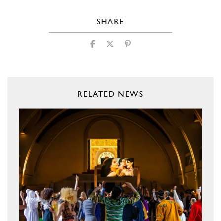
SHARE
RELATED NEWS