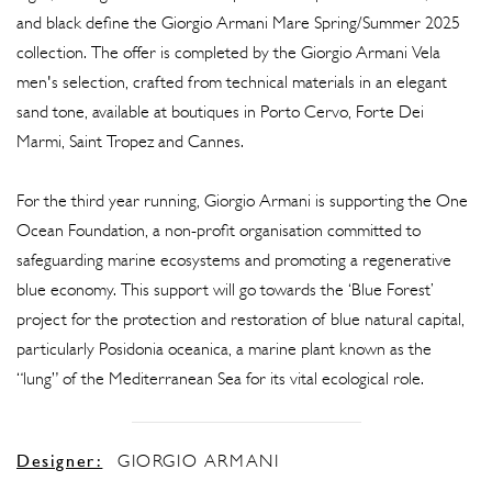
and black define the Giorgio Armani Mare Spring/Summer 2025
collection. The offer is completed by the Giorgio Armani Vela
men's selection, crafted from technical materials in an elegant
sand tone, available at boutiques in Porto Cervo, Forte Dei
Marmi, Saint Tropez and Cannes.
For the third year running, Giorgio Armani is supporting the One
Ocean Foundation, a non-profit organisation committed to
safeguarding marine ecosystems and promoting a regenerative
blue economy. This support will go towards the ‘Blue Forest’
project for the protection and restoration of blue natural capital,
particularly Posidonia oceanica, a marine plant known as the
“lung” of the Mediterranean Sea for its vital ecological role.
Designer:
GIORGIO ARMANI