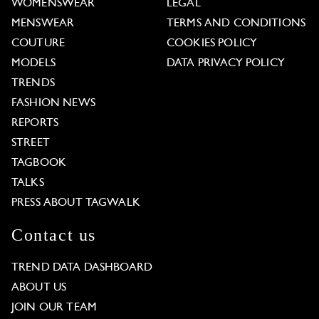
WOMENSWEAR
LEGAL
MENSWEAR
TERMS AND CONDITIONS
COUTURE
COOKIES POLICY
MODELS
DATA PRIVACY POLICY
TRENDS
FASHION NEWS
REPORTS
STREET
TAGBOOK
TALKS
PRESS ABOUT TAGWALK
Contact us
TREND DATA DASHBOARD
ABOUT US
JOIN OUR TEAM