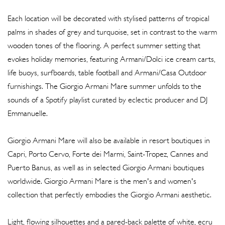
Each location will be decorated with stylised patterns of tropical
palms in shades of grey and turquoise, set in contrast to the warm
wooden tones of the flooring. A perfect summer setting that
evokes holiday memories, featuring Armani/Dolci ice cream carts,
life buoys, surfboards, table football and Armani/Casa Outdoor
furnishings. The Giorgio Armani Mare summer unfolds to the
sounds of a Spotify playlist curated by eclectic producer and DJ
Emmanuelle.
Giorgio Armani Mare will also be available in resort boutiques in
Capri, Porto Cervo, Forte dei Marmi, Saint-Tropez, Cannes and
Puerto Banus, as well as in selected Giorgio Armani boutiques
worldwide. Giorgio Armani Mare is the men's and women's
collection that perfectly embodies the Giorgio Armani aesthetic.
Light, flowing silhouettes and a pared-back palette of white, ecru