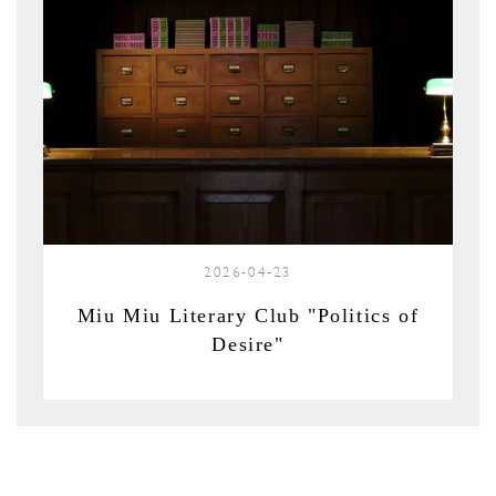
2026-04-23
Miu Miu Literary Club "Politics of
Desire"