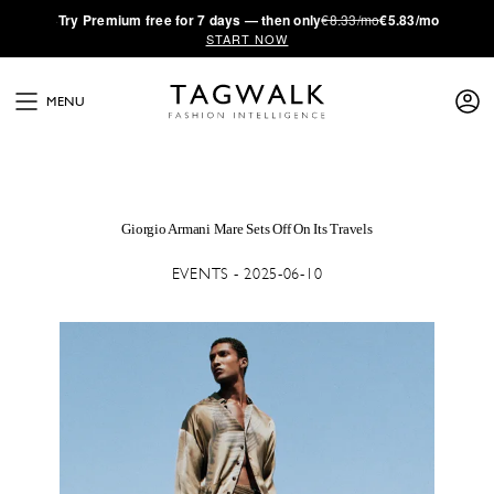
·
Try
Premium
free for 7 days — then only
€8.33/mo
€5.83/mo
START NOW
MENU
Giorgio Armani Mare Sets Off On Its Travels
EVENTS - 2025-06-10