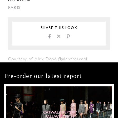
LOCATION
PARIS
SHARE THIS LOOK
Courtesy of Alex Dobé @alextrescool
Pre-order our latest report