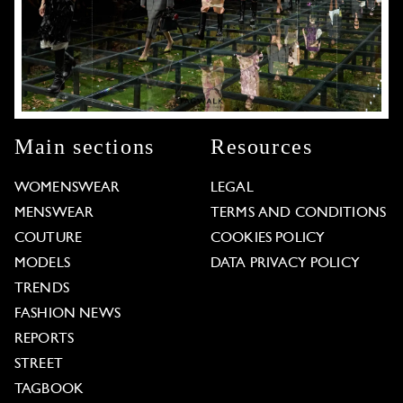
Main sections
Resources
WOMENSWEAR
LEGAL
MENSWEAR
TERMS AND CONDITIONS
COUTURE
COOKIES POLICY
MODELS
DATA PRIVACY POLICY
TRENDS
FASHION NEWS
REPORTS
STREET
TAGBOOK