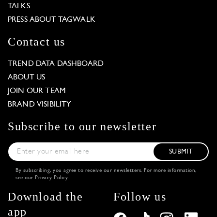
TALKS
PRESS ABOUT TAGWALK
Contact us
TREND DATA DASHBOARD
ABOUT US
JOIN OUR TEAM
BRAND VISIBILITY
Subscribe to our newsletter
SUBMIT
By subscribing, you agree to receive our newsletters. For more information,
see our
Privacy Policy
.
Download the
Follow us
app