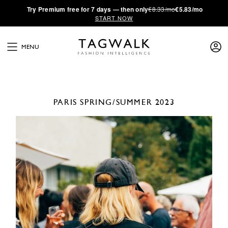
·
Try
Premium
free for 7 days — then only
€8.33/mo
€5.83/mo
START NOW
MENU
PARIS
SPRING/SUMMER 2023