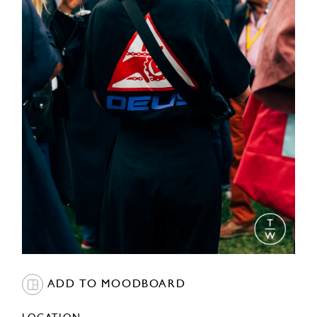
ADD TO MOODBOARD