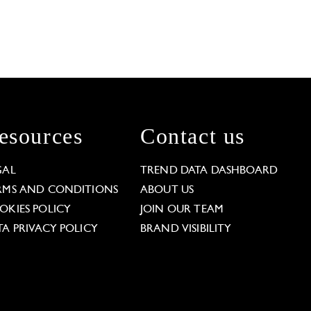
esources
Contact us
GAL
TREND DATA DASHBOARD
RMS AND CONDITIONS
ABOUT US
OKIES POLICY
JOIN OUR TEAM
TA PRIVACY POLICY
BRAND VISIBILITY