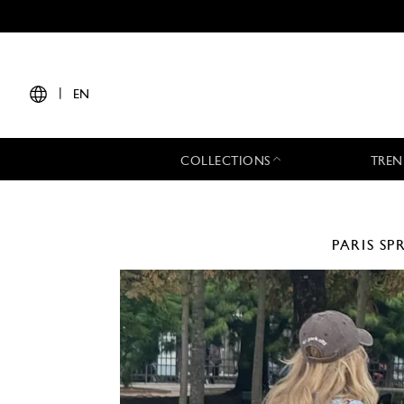
|
EN
COLLECTIONS
TREN
PARIS
SP