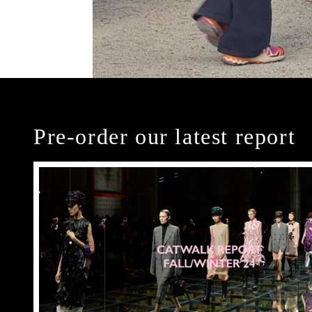
Pre-order our latest report