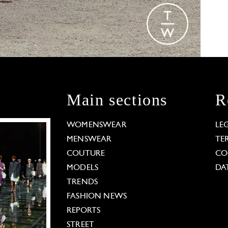
Main sections
R
WOMENSWEAR
LE
MENSWEAR
TE
COUTURE
CO
MODELS
DA
TRENDS
FASHION NEWS
REPORTS
STREET