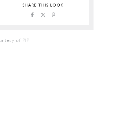
SHARE THIS LOOK
urtesy of PIP