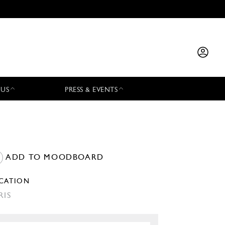
 US
PRESS & EVENTS
ADD TO MOODBOARD
CATION
RIS