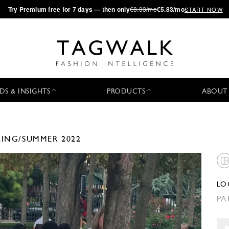
·
Try
Premium
free for 7 days — then only
€8.33/mo
€5.83/mo
START NOW
DS & INSIGHTS
PRODUCTS
ABOUT
RING/SUMMER 2022
LO
PA