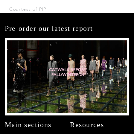
Courtesy of PIP
Pre-order our latest report
Main sections
Resources