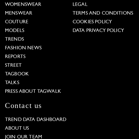
WOMENSWEAR
LEGAL
MENSWEAR
TERMS AND CONDITIONS
COUTURE
COOKIES POLICY
MODELS
DATA PRIVACY POLICY
TRENDS
FASHION NEWS
REPORTS
STREET
TAGBOOK
TALKS
PRESS ABOUT TAGWALK
Contact us
TREND DATA DASHBOARD
ABOUT US
JOIN OUR TEAM