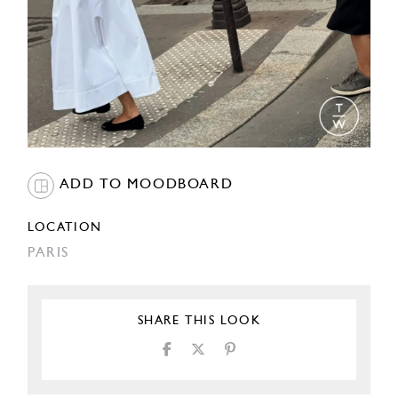
ADD TO MOODBOARD
LOCATION
PARIS
SHARE THIS LOOK