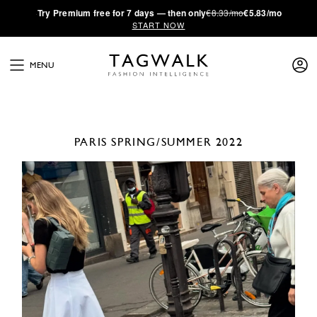
·
Try
Premium
free for 7 days — then only
€8.33/mo
€5.83/mo
START NOW
MENU
PARIS
SPRING/SUMMER 2022