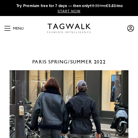
·
Try
Premium
free for 7 days — then only
€8.33/mo
€5.83/mo
START NOW
MENU
PARIS
SPRING/SUMMER 2022