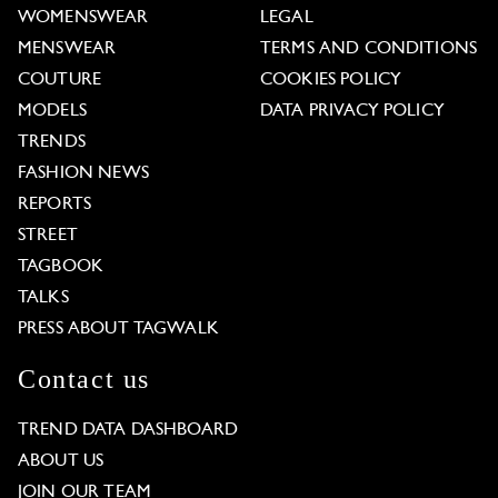
WOMENSWEAR
LEGAL
MENSWEAR
TERMS AND CONDITIONS
COUTURE
COOKIES POLICY
MODELS
DATA PRIVACY POLICY
TRENDS
FASHION NEWS
REPORTS
STREET
TAGBOOK
TALKS
PRESS ABOUT TAGWALK
Contact us
TREND DATA DASHBOARD
ABOUT US
JOIN OUR TEAM