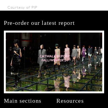
Courtesy of PIP
Pre-order our latest report
Main sections
Resources