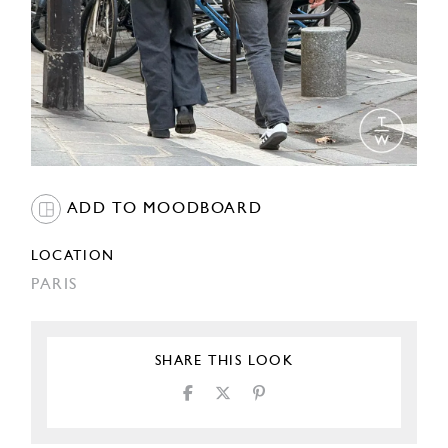
ADD TO MOODBOARD
LOCATION
PARIS
SHARE THIS LOOK