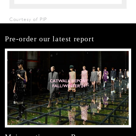
Courtesy of PIP
Pre-order our latest report