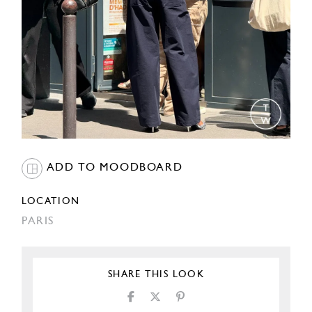
ADD TO MOODBOARD
LOCATION
PARIS
SHARE THIS LOOK