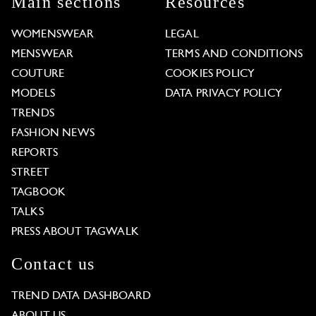
Main sections
Resources
WOMENSWEAR
LEGAL
MENSWEAR
TERMS AND CONDITIONS
COUTURE
COOKIES POLICY
MODELS
DATA PRIVACY POLICY
TRENDS
FASHION NEWS
REPORTS
STREET
TAGBOOK
TALKS
PRESS ABOUT TAGWALK
Contact us
TREND DATA DASHBOARD
ABOUT US