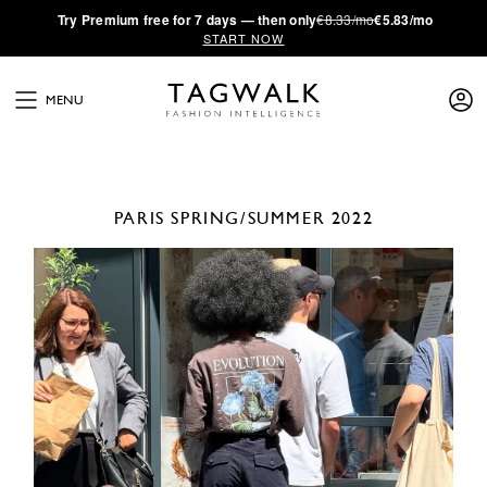
·
Try
Premium
free for 7 days — then only
€8.33/mo
€5.83/mo
START NOW
MENU
PARIS
SPRING/SUMMER 2022