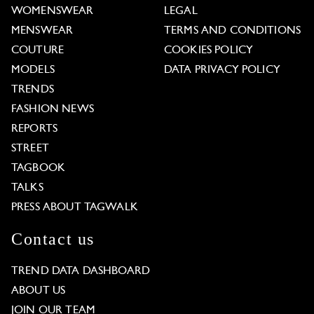
WOMENSWEAR
LEGAL
MENSWEAR
TERMS AND CONDITIONS
COUTURE
COOKIES POLICY
MODELS
DATA PRIVACY POLICY
TRENDS
FASHION NEWS
REPORTS
STREET
TAGBOOK
TALKS
PRESS ABOUT TAGWALK
Contact us
TREND DATA DASHBOARD
ABOUT US
JOIN OUR TEAM