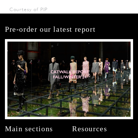
Courtesy of PIP
Pre-order our latest report
Main sections
Resources