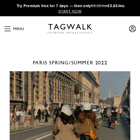
·
Try
Premium
free for 7 days — then only
€8.33/mo
€5.83/mo
START NOW
MENU
PARIS
SPRING/SUMMER 2022