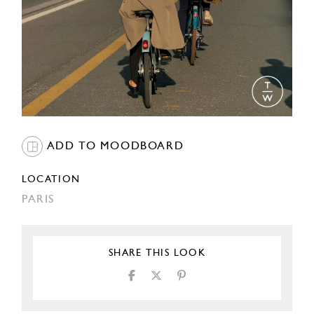
ADD TO MOODBOARD
LOCATION
PARIS
SHARE THIS LOOK