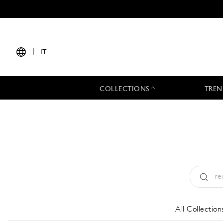
|
IT
COLLECTIONS
TREN
Tipo:
All
All Collection