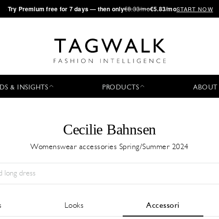
·
Try
Premium
free for 7 days — then only
€8.33/mo
€5.83/mo
START NOW
DS & INSIGHTS
PRODUCTS
ABOUT
Cecilie Bahnsen
Womenswear accessories Spring/Summer 2024
Stagione:
All
Città:
All
Stilista:
All
s
Looks
Accessori