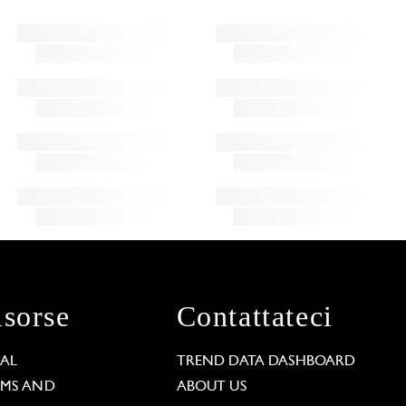
isorse
Contattateci
GAL
TREND DATA DASHBOARD
RMS AND
ABOUT US