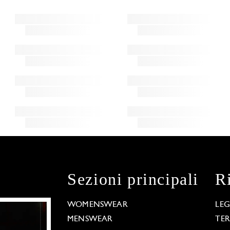
Sezioni principali
R
WOMENSWEAR
LE
MENSWEAR
TE