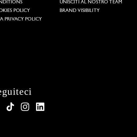
NDITIONS
UNISCITI AL NOSTRO TEAM
KIES POLICY
BRAND VISIBILITY
A PRIVACY POLICY
eguiteci