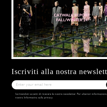
Iscriviti alla nostra newslet
Iscrivendoti accetti di ricevere le nostre newsletter. Per ulteriori informazioni
nostra
Informativa sulla privacy
.