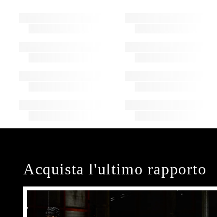
Acquista l'ultimo rapporto