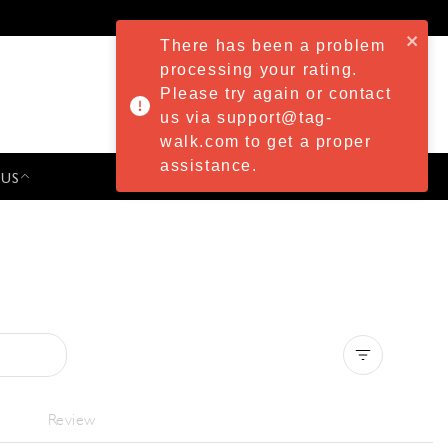
There has been a problem
processing your rating.
Please try again or contact
us via support@tag-
walk.com to get a proper
assistance.
 US
PRESS & EVENTS
Clear all
Review