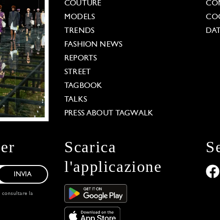
COUTURE
CO
MODELS
COO
TRENDS
DAT
FASHION NEWS
REPORTS
STREET
TAGBOOK
TALKS
PRESS ABOUT TAGWALK
ter
Scarica
S
l'applicazione
INVIA
, consultare la