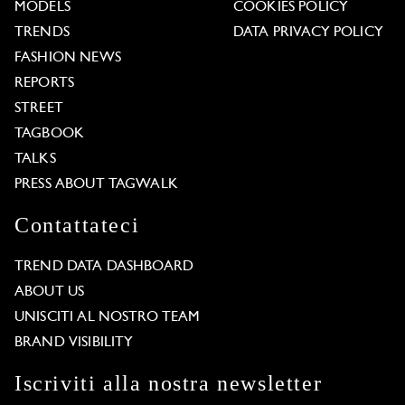
MODELS
COOKIES POLICY
TRENDS
DATA PRIVACY POLICY
FASHION NEWS
REPORTS
STREET
TAGBOOK
TALKS
PRESS ABOUT TAGWALK
Contattateci
TREND DATA DASHBOARD
ABOUT US
UNISCITI AL NOSTRO TEAM
BRAND VISIBILITY
Iscriviti alla nostra newsletter