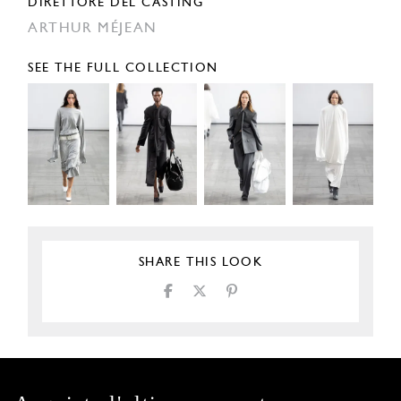
DIRETTORE DEL CASTING
ARTHUR MÉJEAN
SEE THE FULL COLLECTION
SHARE THIS LOOK