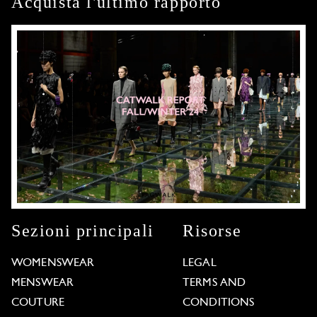
Acquista l'ultimo rapporto
Sezioni principali
Risorse
WOMENSWEAR
LEGAL
MENSWEAR
TERMS AND
COUTURE
CONDITIONS