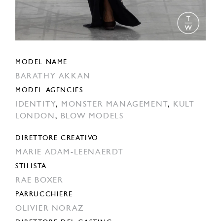
MODEL NAME
BARATHY AKKAN
MODEL AGENCIES
IDENTITY
,
MONSTER MANAGEMENT
,
KULT
LONDON
,
BLOW MODELS
DIRETTORE CREATIVO
MARIE ADAM-LEENAERDT
STILISTA
RAE BOXER
PARRUCCHIERE
OLIVIER NORAZ