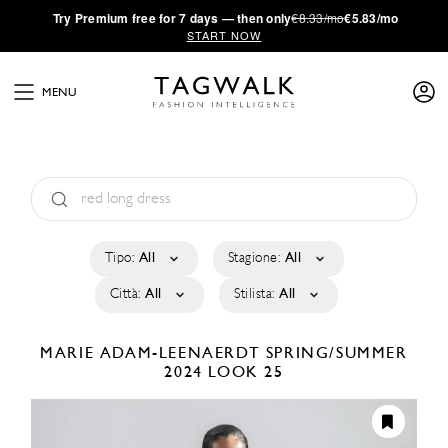
·
Try
Premium
free for 7 days — then only
€8.33/mo
€5.83/mo
START NOW
MENU
Tipo:
All
Stagione:
All
Città:
All
Stilista:
All
MARIE ADAM-LEENAERDT
SPRING/SUMMER
2024
LOOK 25