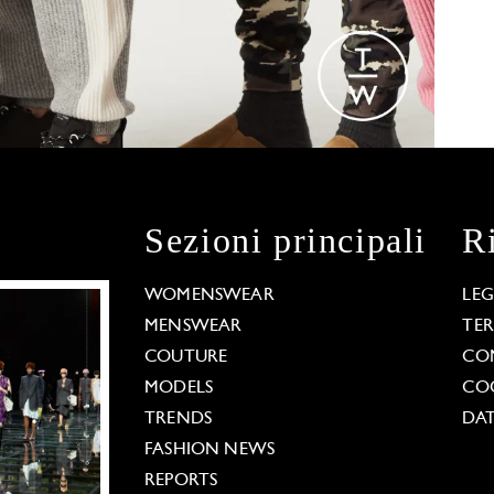
Sezioni principali
R
WOMENSWEAR
LE
MENSWEAR
TE
COUTURE
CO
MODELS
COO
TRENDS
DAT
FASHION NEWS
REPORTS