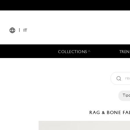
|
IT
COLLECTIONS
TREN
Tipo
RAG & BONE
FA