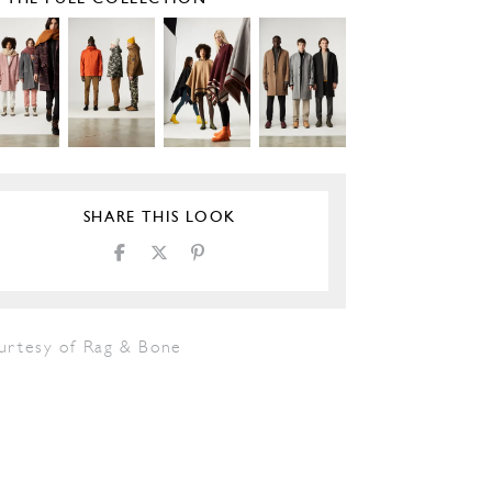
SHARE THIS LOOK
urtesy of Rag & Bone