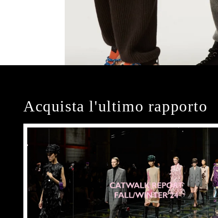
Acquista l'ultimo rapporto