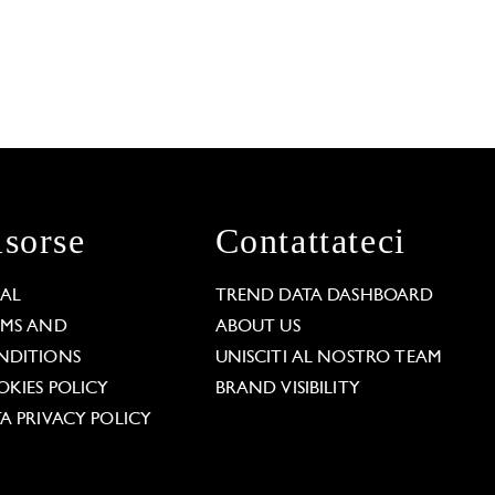
isorse
Contattateci
GAL
TREND DATA DASHBOARD
RMS AND
ABOUT US
NDITIONS
UNISCITI AL NOSTRO TEAM
KIES POLICY
BRAND VISIBILITY
A PRIVACY POLICY