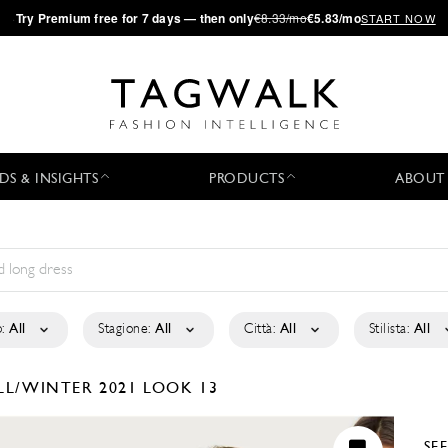
·
Try
Premium
free for 7 days — then only
€8.33/mo
€5.83/mo
START NOW
DS & INSIGHTS
PRODUCTS
ABOUT
:
All
Stagione:
All
Città:
All
Stilista:
All
LL/WINTER 2021
LOOK 13
SE