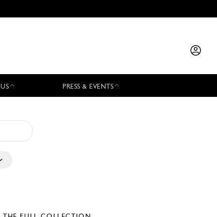
 US
PRESS & EVENTS
E THE FULL COLLECTION