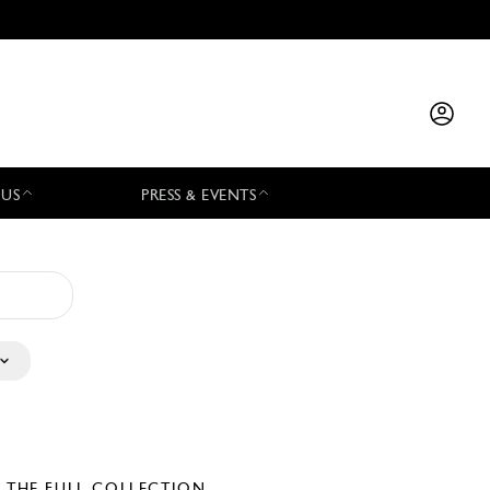
 US
PRESS & EVENTS
E THE FULL COLLECTION