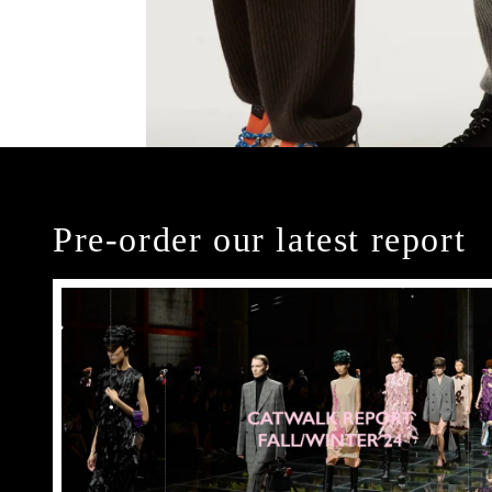
Pre-order our latest report