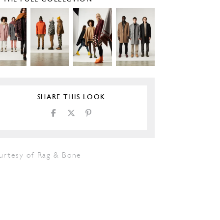
SHARE THIS LOOK
urtesy of Rag & Bone