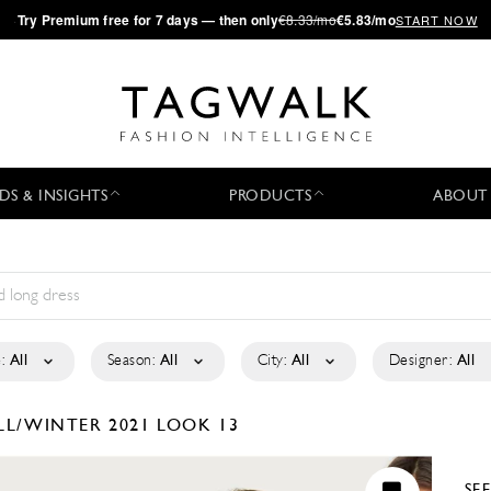
·
Try
Premium
free for 7 days — then only
€8.33/mo
€5.83/mo
START NOW
DS & INSIGHTS
PRODUCTS
ABOUT
:
All
Season:
All
City:
All
Designer:
All
LL/WINTER 2021
LOOK 13
SE