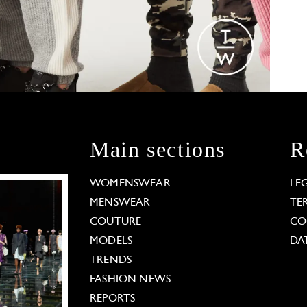
Main sections
R
WOMENSWEAR
LE
MENSWEAR
TE
COUTURE
CO
MODELS
DA
TRENDS
FASHION NEWS
REPORTS