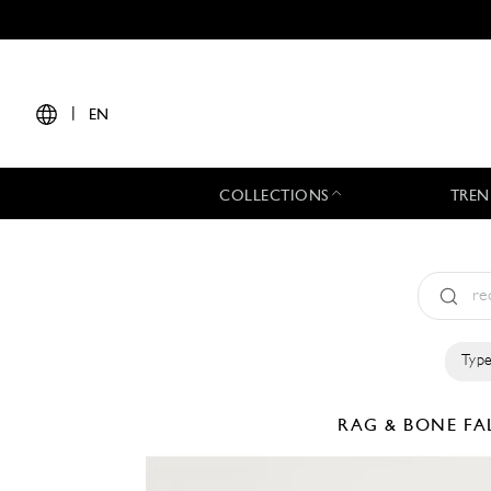
|
EN
COLLECTIONS
TREN
Type
RAG & BONE
FA