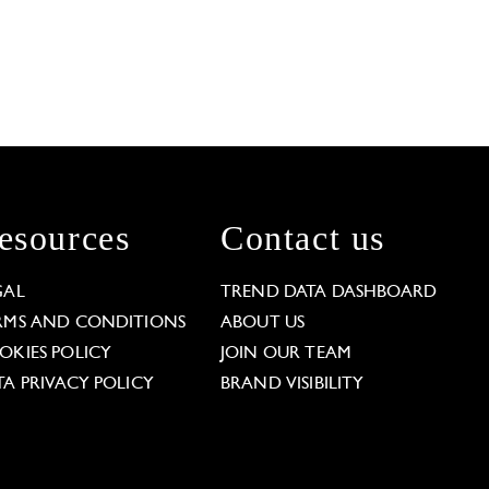
esources
Contact us
GAL
TREND DATA DASHBOARD
RMS AND CONDITIONS
ABOUT US
OKIES POLICY
JOIN OUR TEAM
TA PRIVACY POLICY
BRAND VISIBILITY