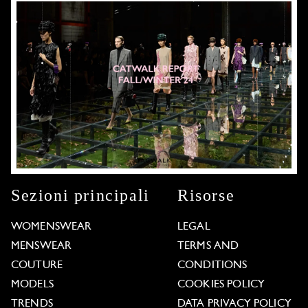
Sezioni principali
Risorse
WOMENSWEAR
LEGAL
MENSWEAR
TERMS AND
COUTURE
CONDITIONS
MODELS
COOKIES POLICY
TRENDS
DATA PRIVACY POLICY