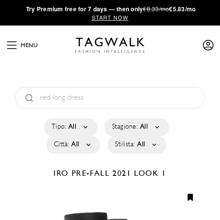
·
Try
Premium
free for 7 days — then only
€8.33/mo
€5.83/mo
START NOW
MENU
Tipo:
All
Stagione:
All
Città:
All
Stilista:
All
IRO
PRE-FALL 2021
LOOK 1