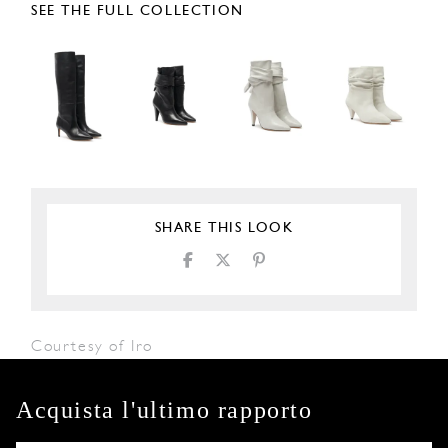
SEE THE FULL COLLECTION
SHARE THIS LOOK
Courtesy of Iro
Acquista l'ultimo rapporto