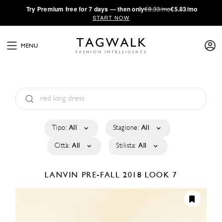
·
Try
Premium
free for 7 days — then only
€8.33/mo
€5.83/mo
START NOW
MENU
Tipo:
All
Stagione:
All
Città:
All
Stilista:
All
LANVIN
PRE-FALL 2018
LOOK 7