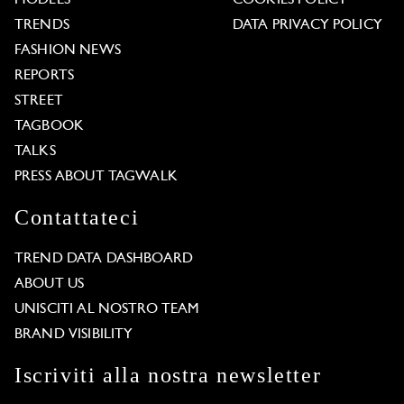
TRENDS
DATA PRIVACY POLICY
FASHION NEWS
REPORTS
STREET
TAGBOOK
TALKS
PRESS ABOUT TAGWALK
Contattateci
TREND DATA DASHBOARD
ABOUT US
UNISCITI AL NOSTRO TEAM
BRAND VISIBILITY
Iscriviti alla nostra newsletter