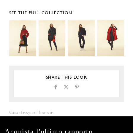
SEE THE FULL COLLECTION
SHARE THIS LOOK
Courtesy of Lanvin
Acquista l'ultimo rapporto