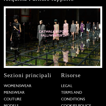
Sezioni principali
Risorse
WOMENSWEAR
LEGAL
MENSWEAR
TERMS AND
COUTURE
CONDITIONS
MODELS
COOKIES POLICY